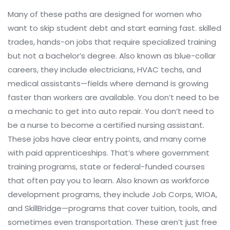
Many of these paths are designed for women who
want to skip student debt and start earning fast.
skilled
trades
,
hands-on jobs that require specialized training
but not a bachelor’s degree
. Also known as
blue-collar
careers
, they include electricians, HVAC techs, and
medical assistants—fields where demand is growing
faster than workers are available.
You don’t need to be
a mechanic to get into auto repair. You don’t need to
be a nurse to become a certified nursing assistant.
These jobs have clear entry points, and many come
with paid apprenticeships. That’s where
government
training programs
,
state or federal-funded courses
that often pay you to learn
. Also known as
workforce
development programs
, they include Job Corps, WIOA,
and SkillBridge—programs that cover tuition, tools, and
sometimes even transportation.
These aren’t just free