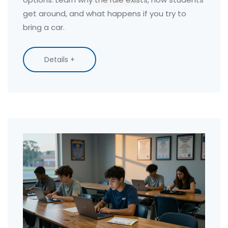
get around, and what happens if you try to
bring a car.
Details +