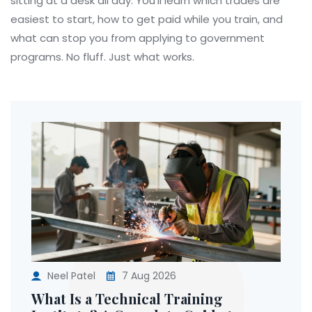
sitting at a desk all day. You’ll learn which trades are
easiest to start, how to get paid while you train, and
what can stop you from applying to government
programs. No fluff. Just what works.
Neel Patel
7 Aug 2026
What Is a Technical Training