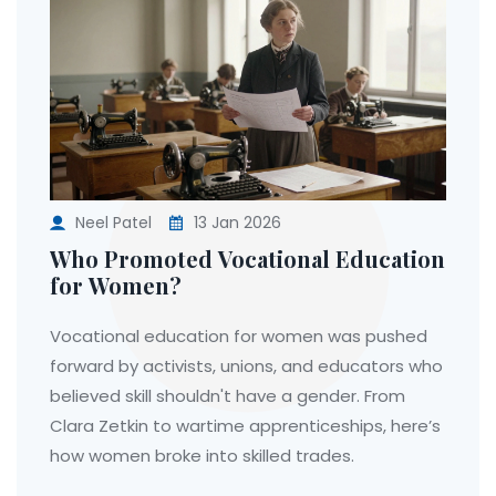
Neel Patel
13 Jan 2026
Who Promoted Vocational Education
for Women?
Vocational education for women was pushed
forward by activists, unions, and educators who
believed skill shouldn't have a gender. From
Clara Zetkin to wartime apprenticeships, here’s
how women broke into skilled trades.