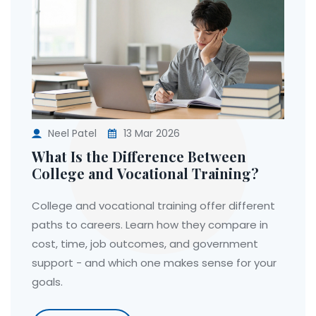
Neel Patel
13 Mar 2026
What Is the Difference Between
College and Vocational Training?
College and vocational training offer different
paths to careers. Learn how they compare in
cost, time, job outcomes, and government
support - and which one makes sense for your
goals.