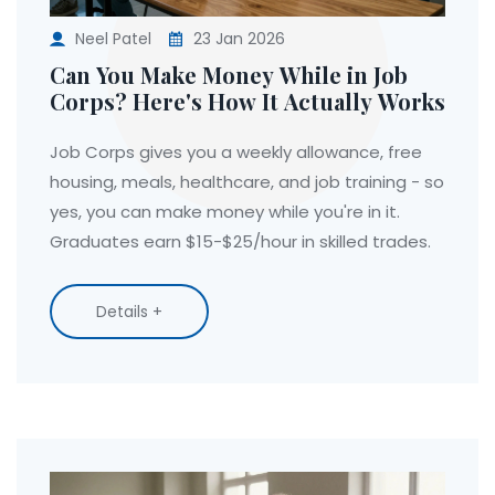
Neel Patel
23 Jan 2026
Can You Make Money While in Job
Corps? Here's How It Actually Works
Job Corps gives you a weekly allowance, free
housing, meals, healthcare, and job training - so
yes, you can make money while you're in it.
Graduates earn $15-$25/hour in skilled trades.
Details +