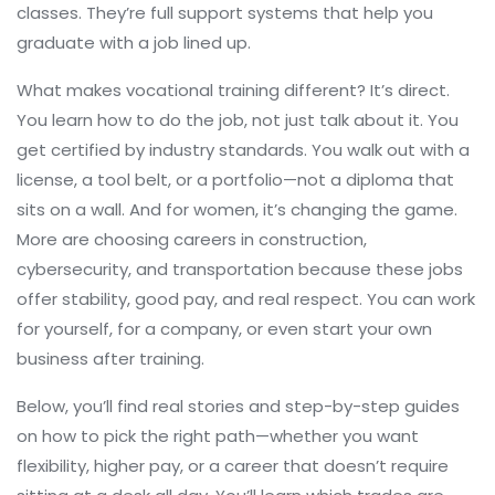
classes. They’re full support systems that help you
graduate with a job lined up.
What makes vocational training different? It’s direct.
You learn how to do the job, not just talk about it. You
get certified by industry standards. You walk out with a
license, a tool belt, or a portfolio—not a diploma that
sits on a wall. And for women, it’s changing the game.
More are choosing careers in construction,
cybersecurity, and transportation because these jobs
offer stability, good pay, and real respect. You can work
for yourself, for a company, or even start your own
business after training.
Below, you’ll find real stories and step-by-step guides
on how to pick the right path—whether you want
flexibility, higher pay, or a career that doesn’t require