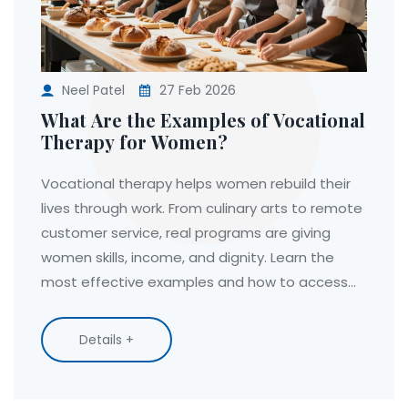
Neel Patel
27 Feb 2026
What Are the Examples of Vocational
Therapy for Women?
Vocational therapy helps women rebuild their
lives through work. From culinary arts to remote
customer service, real programs are giving
women skills, income, and dignity. Learn the
most effective examples and how to access
them.
Details +