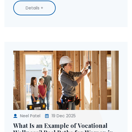
Details +
Neel Patel
19 Dec 2025
What Is an Example of Vocational