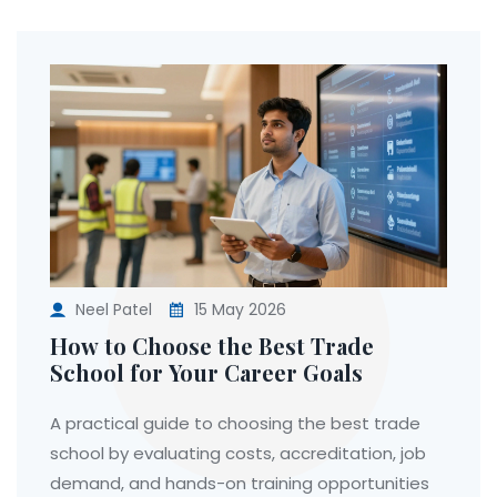
Neel Patel
15 May 2026
How to Choose the Best Trade
School for Your Career Goals
A practical guide to choosing the best trade
school by evaluating costs, accreditation, job
demand, and hands-on training opportunities