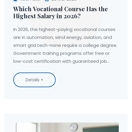
Which Vocational Course Has the
Highest Salary in 2026?
In 2026, the highest-paying vocational courses
are in automation, wind energy, aviation, and
smart grid tech-none require a college degree.
Government training programs offer free or
low-cost certification with guaranteed job
placement.
Details +