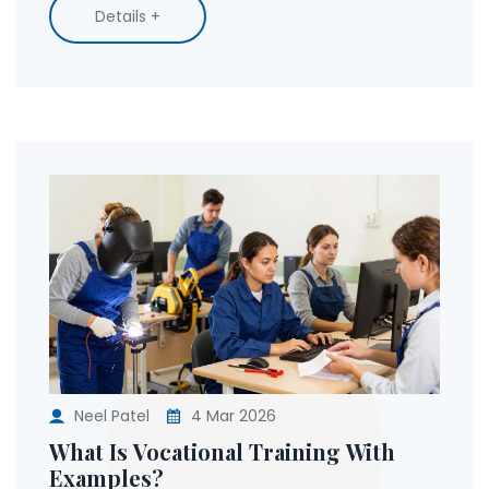
Details +
Neel Patel
4 Mar 2026
What Is Vocational Training With
Examples?