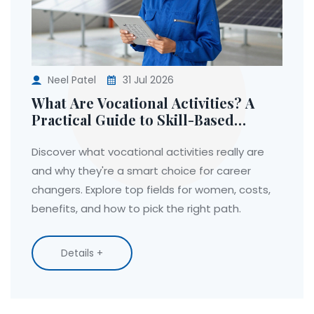
Neel Patel
31 Jul 2026
What Are Vocational Activities? A
Practical Guide to Skill-Based
Learning
Discover what vocational activities really are
and why they're a smart choice for career
changers. Explore top fields for women, costs,
benefits, and how to pick the right path.
Details +