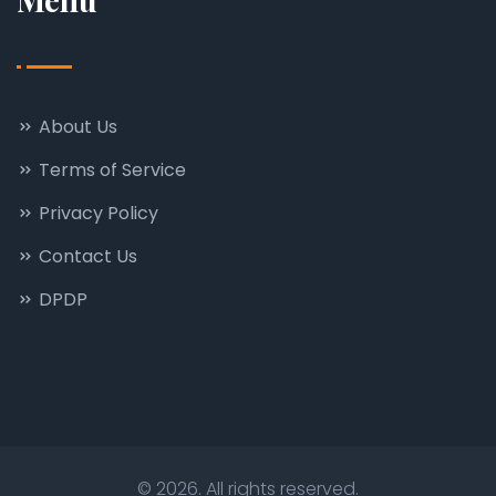
About Us
Terms of Service
Privacy Policy
Contact Us
DPDP
© 2026. All rights reserved.