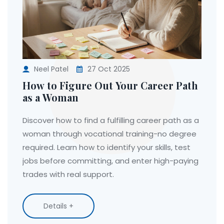
Neel Patel
27 Oct 2025
How to Figure Out Your Career Path
as a Woman
Discover how to find a fulfilling career path as a
woman through vocational training-no degree
required. Learn how to identify your skills, test
jobs before committing, and enter high-paying
trades with real support.
Details +