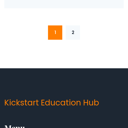
1
2
Kickstart Education Hub
Menu