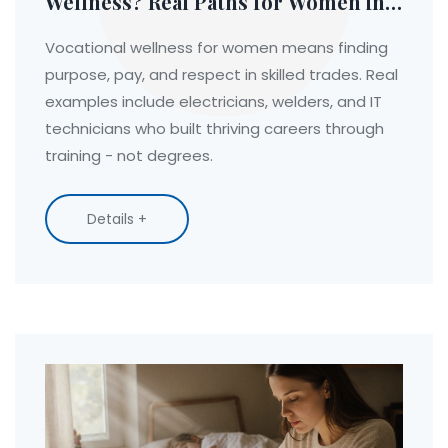
Wellness? Real Paths for Women in
Trade and Technical Fields
Vocational wellness for women means finding
purpose, pay, and respect in skilled trades. Real
examples include electricians, welders, and IT
technicians who built thriving careers through
training - not degrees.
Details +