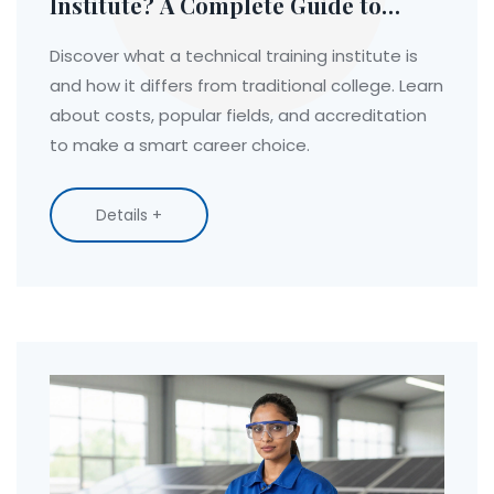
Institute? A Complete Guide to
Hands-On Career Education
Discover what a technical training institute is
and how it differs from traditional college. Learn
about costs, popular fields, and accreditation
to make a smart career choice.
Details +