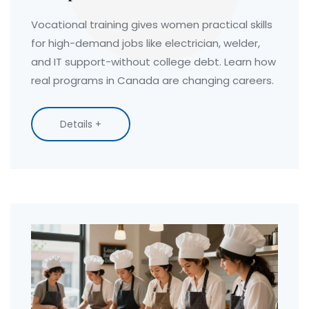
Vocational training gives women practical skills
for high-demand jobs like electrician, welder,
and IT support-without college debt. Learn how
real programs in Canada are changing careers.
Details +