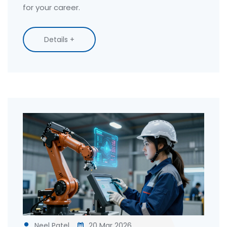
for your career.
Details +
Neel Patel
20 Mar 2026