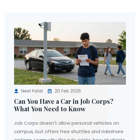
Neel Patel
20 Feb 2026
Can You Have a Car in Job Corps?
What You Need to Know
Job Corps doesn't allow personal vehicles on
campus, but offers free shuttles and rideshare
options. Learn why the rule exists, how students