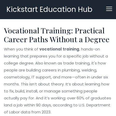
Kickstart Education Hub
Vocational Training: Practical
Career Paths Without a Degree
When you think of
vocational training
,
hands-on
learning that prepares you for a specific job without a
college degree
. Also known as
trade training
, it's how
people are building careers in plumbing, welding,
cosmetology, IT support, and more—often in under six
months.
This isn’t about theory. It’s about learning how
to fix, build, install, or manage something people
actually pay for. And it’s working: over 60% of graduates
land a job within 90 days, according to U.S. Department
of Labor data from 2023.