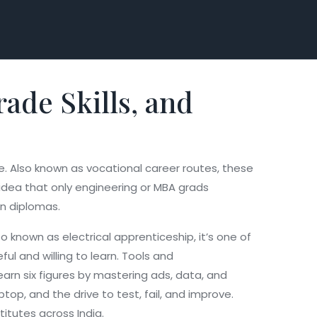
ade Skills, and
e
. Also known as
vocational career routes
, these
idea that only engineering or MBA grads
an diplomas.
lso known as
electrical apprenticeship
, it’s one of
l and willing to learn. Tools and
earn six figures by mastering ads, data, and
ptop, and the drive to test, fail, and improve.
titutes across India.