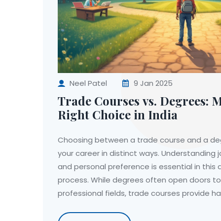
Neel Patel
9 Jan 2025
Trade Courses vs. Degrees: 
Right Choice in India
Choosing between a trade course and a deg
your career in distinct ways. Understanding 
and personal preference is essential in this
process. While degrees often open doors to
professional fields, trade courses provide ha
quicker entry into the workforce. By weighin
industry demand and learning styles, indivi