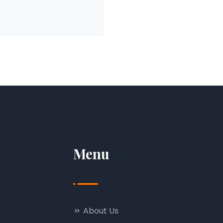
Menu
About Us