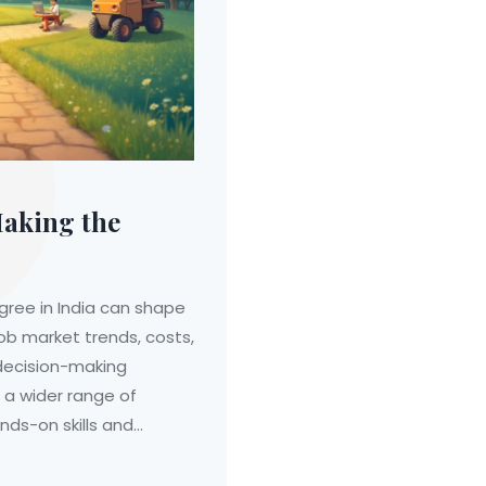
Making the
ree in India can shape
job market trends, costs,
 decision-making
 a wider range of
nds-on skills and
g factors such as
duals can make informed