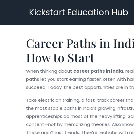
Kickstart Education Hub
Career Paths in Ind
How to Start
When thinking about
career paths in India
,
rea
paths let you start earning faster, often with ha
succeed. Today, the best opportunities are in tr
Take
electrician training
,
a fast-track career tha
the most stable paths in India’s growing infrastr
apprenticeships do most of the heavy lifting. 
content—not by memorizing theories
. Also kno
These aren’t just trends. They’re real jobs with 