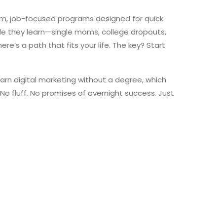
m, job-focused programs designed for quick
hile they learn—single moms, college dropouts,
e’s a path that fits your life. The key? Start
arn digital marketing without a degree, which
o fluff. No promises of overnight success. Just