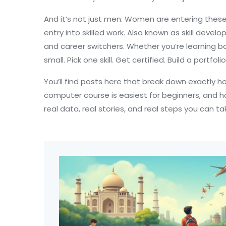
And it’s not just men. Women are entering these
entry into skilled work
. Also known as
skill devel
and career switchers.
Whether you’re learning bas
small. Pick one skill. Get certified. Build a portfol
You’ll find posts here that break down exactly 
computer course is easiest for beginners, and h
real data, real stories, and real steps you can t