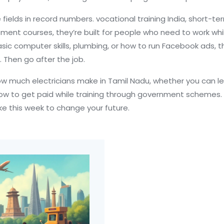
 fields in record numbers.
vocational training India
,
short-ter
opment courses
, they’re built for people who need to work w
ic computer skills, plumbing, or how to run Facebook ads, ther
io. Then go after the job.
how much electricians make in Tamil Nadu, whether you can le
ow to get paid while training through government schemes. N
ake this week to change your future.