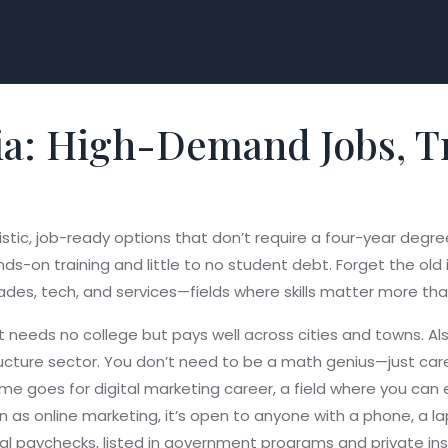
ia: High-Demand Jobs, Tr
listic, job-ready options that don’t require a four-year degre
nds-on training and little to no student debt.
Forget the old 
ades, tech, and services—fields where skills matter more th
t needs no college but pays well across cities and towns
. A
ucture sector.
You don’t need to be a math genius—just carefu
Same goes for
digital marketing career
,
a field where you can 
wn as
online marketing
, it’s open to anyone with a phone, a la
real paychecks, listed in government programs and private ins