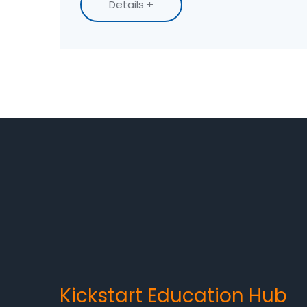
Details +
career choices.
Kickstart Education Hub