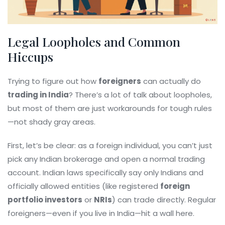
Legal Loopholes and Common
Hiccups
Trying to figure out how
foreigners
can actually do
trading in India
? There’s a lot of talk about loopholes,
but most of them are just workarounds for tough rules
—not shady gray areas.
First, let’s be clear: as a foreign individual, you can’t just
pick any Indian brokerage and open a normal trading
account. Indian laws specifically say only Indians and
officially allowed entities (like registered
foreign
portfolio investors
or
NRIs
) can trade directly. Regular
foreigners—even if you live in India—hit a wall here.