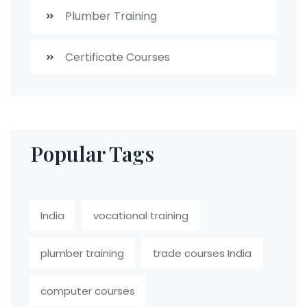
Plumber Training
Certificate Courses
Popular Tags
India
vocational training
plumber training
trade courses India
computer courses