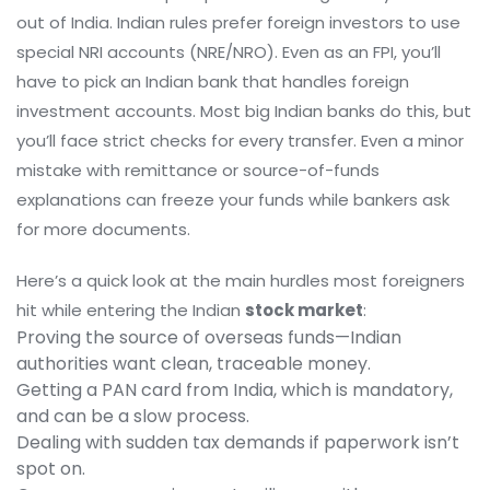
out of India. Indian rules prefer foreign investors to use
special NRI accounts (NRE/NRO). Even as an FPI, you’ll
have to pick an Indian bank that handles foreign
investment accounts. Most big Indian banks do this, but
you’ll face strict checks for every transfer. Even a minor
mistake with remittance or source-of-funds
explanations can freeze your funds while bankers ask
for more documents.
Here’s a quick look at the main hurdles most foreigners
hit while entering the Indian
stock market
:
Proving the source of overseas funds—Indian
authorities want clean, traceable money.
Getting a PAN card from India, which is mandatory,
and can be a slow process.
Dealing with sudden tax demands if paperwork isn’t
spot on.