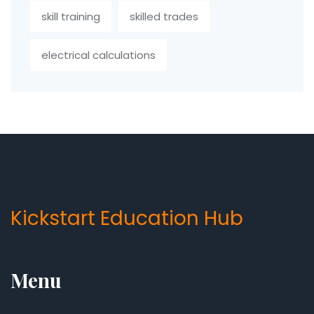
skill training
skilled trades
electrical calculations
Kickstart Education Hub
Menu