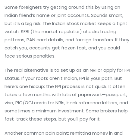
Some foreigners try getting around this by using an
Indian friend’s name or joint accounts. Sounds smart,
but it’s a big risk. The Indian stock market keeps a tight
watch. SEBI (the market regulator) checks trading
patterns, PAN card details, and foreign transfers. If they
catch you, accounts get frozen fast, and you could
face serious penalties.
The real alternative is to set up as an NRI or apply for FPI
status. If your roots aren’t Indian, FPI is your path. But
here’s one hiccup: the FPI process is not quick. It often
takes a few months, with lots of paperwork—passport,
visa, PIO/OCI cards for NRIs, bank reference letters, and
sometimes a minimum investment. Some brokers help
fast-track these steps, but you’ll pay for it.
Another common pain point: remitting money in and