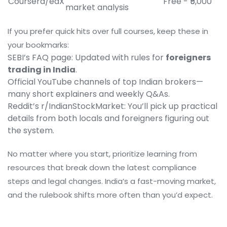
Coursera/edX
Free - ₹5,000
market analysis
If you prefer quick hits over full courses, keep these in
your bookmarks:
SEBI’s FAQ page: Updated with rules for
foreigners
trading in India
.
Official YouTube channels of top Indian brokers—
many short explainers and weekly Q&As.
Reddit’s r/IndianStockMarket: You’ll pick up practical
details from both locals and foreigners figuring out
the system.
No matter where you start, prioritize learning from
resources that break down the latest compliance
steps and legal changes. India’s a fast-moving market,
and the rulebook shifts more often than you’d expect.