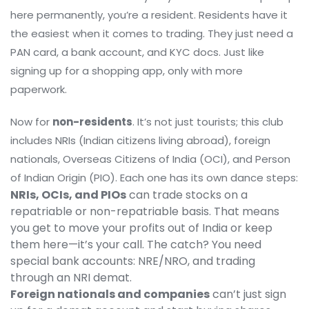
here permanently, you’re a resident. Residents have it
the easiest when it comes to trading. They just need a
PAN card, a bank account, and KYC docs. Just like
signing up for a shopping app, only with more
paperwork.
Now for
non-residents
. It’s not just tourists; this club
includes NRIs (Indian citizens living abroad), foreign
nationals, Overseas Citizens of India (OCI), and Person
of Indian Origin (PIO). Each one has its own dance steps:
NRIs, OCIs, and PIOs
can trade stocks on a
repatriable or non-repatriable basis. That means
you get to move your profits out of India or keep
them here—it’s your call. The catch? You need
special bank accounts: NRE/NRO, and trading
through an NRI demat.
Foreign nationals and companies
can’t just sign