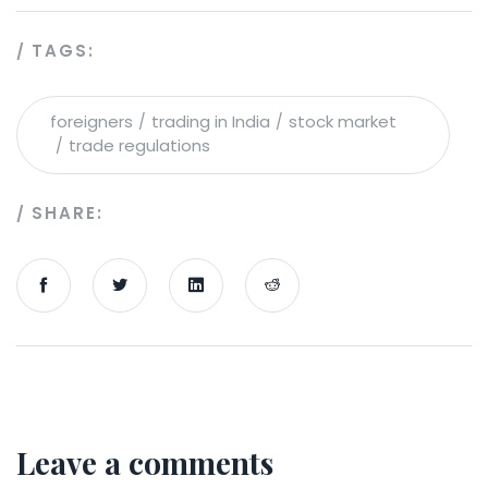
TAGS:
foreigners
trading in India
stock market
trade regulations
SHARE:
Leave a comments