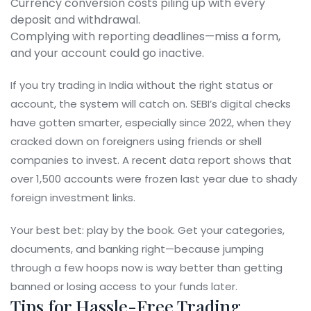
Currency conversion costs piling up with every
deposit and withdrawal.
Complying with reporting deadlines—miss a form,
and your account could go inactive.
If you try trading in India without the right status or
account, the system will catch on. SEBI’s digital checks
have gotten smarter, especially since 2022, when they
cracked down on foreigners using friends or shell
companies to invest. A recent data report shows that
over 1,500 accounts were frozen last year due to shady
foreign investment links.
Your best bet: play by the book. Get your categories,
documents, and banking right—because jumping
through a few hoops now is way better than getting
banned or losing access to your funds later.
Tips for Hassle-Free Trading