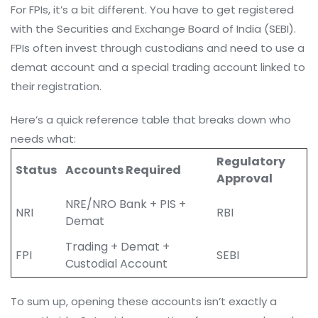
For FPIs, it’s a bit different. You have to get registered
with the Securities and Exchange Board of India (SEBI).
FPIs often invest through custodians and need to use a
demat account and a special trading account linked to
their registration.
Here’s a quick reference table that breaks down who
needs what:
Regulatory
Status
Accounts Required
Approval
NRE/NRO Bank + PIS +
NRI
RBI
Demat
Trading + Demat +
FPI
SEBI
Custodial Account
To sum up, opening these accounts isn’t exactly a