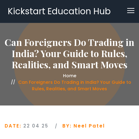
Kickstart Education Hub
Can Foreigners Do Trading in
India? Your Guide to Rules,
Realities, and Smart Moves
Home
Can Foreigners Do Trading in India? Your Guide to
Rules, Realities, and Smart Moves
DATE:
22 04 25
BY:
Neel Patel