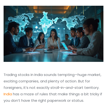
Trading stocks in India sounds tempting—huge market,
exciting companies, and plenty of action. But for
foreigners, it’s not exactly stroll-in-and-start territory.
India
has a maze of rules that make things a bit tricky if
you don’t have the right paperwork or status.