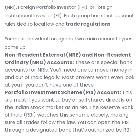
(NRI), Foreign Portfolio Investor (FPI), or Foreign
Institutional Investor (FII). Each group has strict account
rules tied to local law and
trade regulations
.
For most individual foreigners, two main account types
come up:
Non-Resident External (NRE) and Non-Resident
Ordinary (NRO) Accounts:
These are special bank
accounts for NRIs. You’ll need one to move money in
and out of India legally. Most brokers won’t even look
at you if you don’t have one of these.
Portfolio Investment Scheme (PIS) Account:
This
is a must if you want to buy or sell shares directly on
the Indian stock market as an NRI. The Reserve Bank
of India (RBI) watches this scheme closely, making
sure all trades follow the law. You can open the PIS
through a designated bank that’s authorized by RBI.