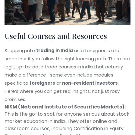
Useful Courses and Resources
Stepping into
trading in India
as a foreigner is a lot
smoother if you follow the right learning path. There are
legit, up-to-date trade courses in India that actually
make a difference—some even include modules
specific to
foreigners
or
non-resident investors
.
Here’s where you can get real insights, not just rosy
promises.
NISM (National Institute of Securities Markets):
This is the go-to spot for anyone serious about stock
market education in India. They offer online and
classroom courses, including Certification in Equity