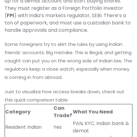
up for a demat account and start buying shares.
They must register as a Foreign Portfolio Investor
(
FPI
) with India’s markets regulator, SEBI. There’s a
ton of paperwork, and most use a custodian bank to
handle approvals and compliance.
Some foreigners try to skirt the rules by using Indian
friends’ accounts. Big mistake. This is illegal, and getting
caught can put you on the wrong side of Indian law. The
regulators keep a close watch, especially when money
is coming in from abroad.
Just to visualize how access breaks down, check out
this quick comparison table:
Can
Category
What You Need
Trade?
PAN, KYC, Indian bank &
Resident Indian
Yes
demat