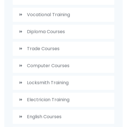
Vocational Training
Diploma Courses
Trade Courses
Computer Courses
Locksmith Training
Electrician Training
English Courses