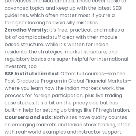
Derivatives and Mutual Funds. These cover basic to
advanced topics and keep up with the latest SEBI
guidelines, which often matter most if you’re a
foreigner looking to avoid silly mistakes.
Zerodha Varsity:
It’s free, practical, and makes a
lot of complicated stuff clear with their module-
based structure. While it’s written for Indian
residents, the strategies, market structure, and
regulatory basics are super helpful for international
investors, too.
BSE Institute Limited:
Offers full courses—like the
Post Graduate Program in Global Financial Markets—
where you learn how the Indian markets work, the
process for foreign participation, plus live trading
case studies. It’s a bit on the pricey side but has
built-in help for setting up things like FPI registration.
Coursera and edX:
Both sites have quality courses
on emerging markets and Indian stock trading, often
with real-world examples and instructor support.