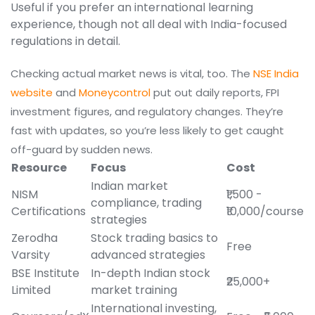
Useful if you prefer an international learning
experience, though not all deal with India-focused
regulations in detail.
Checking actual market news is vital, too. The
NSE India
website
and
Moneycontrol
put out daily reports, FPI
investment figures, and regulatory changes. They’re
fast with updates, so you’re less likely to get caught
off-guard by sudden news.
Resource
Focus
Cost
Indian market
NISM
₹1,500 -
compliance, trading
Certifications
₹10,000/course
strategies
Zerodha
Stock trading basics to
Free
Varsity
advanced strategies
BSE Institute
In-depth Indian stock
₹25,000+
Limited
market training
International investing,