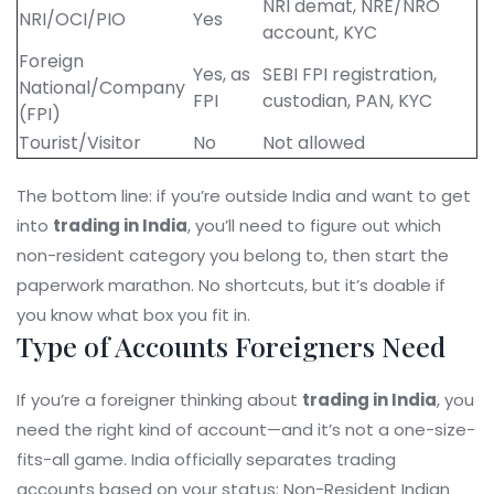
NRI demat, NRE/NRO
NRI/OCI/PIO
Yes
account, KYC
Foreign
Yes, as
SEBI FPI registration,
National/Company
FPI
custodian, PAN, KYC
(FPI)
Tourist/Visitor
No
Not allowed
The bottom line: if you’re outside India and want to get
into
trading in India
, you’ll need to figure out which
non-resident category you belong to, then start the
paperwork marathon. No shortcuts, but it’s doable if
you know what box you fit in.
Type of Accounts Foreigners Need
If you’re a foreigner thinking about
trading in India
, you
need the right kind of account—and it’s not a one-size-
fits-all game. India officially separates trading
accounts based on your status: Non-Resident Indian