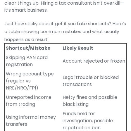
clear things up. Hiring a tax consultant isn’t overkill—
it’s smart business.
Just how sticky does it get if you take shortcuts? Here’s
a table showing common mistakes and what usually
happens as a result:
Shortcut/Mistake
Likely Result
Skipping PAN card
Account rejected or frozen
registration
Wrong account type
Legal trouble or blocked
(regular vs
transactions
NRE/NRO/FPI)
Unreported income
Hefty fines and possible
from trading
blacklisting
Funds held for
Using informal money
investigation, possible
transfers
repatriation ban