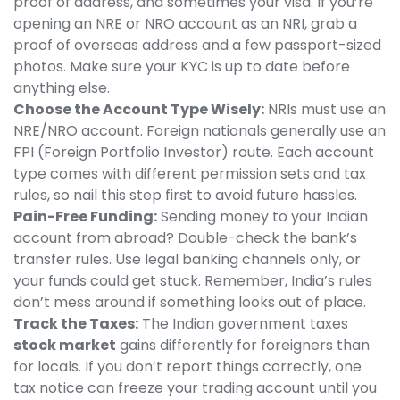
proof of address, and sometimes your visa. If you’re
opening an NRE or NRO account as an NRI, grab a
proof of overseas address and a few passport-sized
photos. Make sure your KYC is up to date before
anything else.
Choose the Account Type Wisely:
NRIs must use an
NRE/NRO account. Foreign nationals generally use an
FPI (Foreign Portfolio Investor) route. Each account
type comes with different permission sets and tax
rules, so nail this step first to avoid future hassles.
Pain-Free Funding:
Sending money to your Indian
account from abroad? Double-check the bank’s
transfer rules. Use legal banking channels only, or
your funds could get stuck. Remember, India’s rules
don’t mess around if something looks out of place.
Track the Taxes:
The Indian government taxes
stock market
gains differently for foreigners than
for locals. If you don’t report things correctly, one
tax notice can freeze your trading account until you