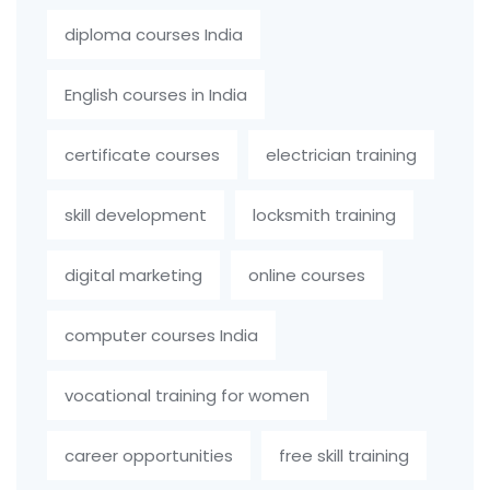
diploma courses India
English courses in India
certificate courses
electrician training
skill development
locksmith training
digital marketing
online courses
computer courses India
vocational training for women
career opportunities
free skill training