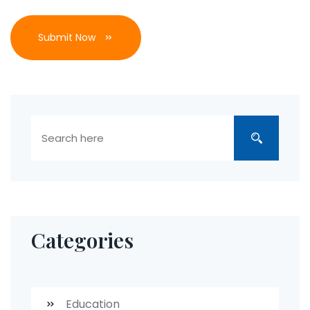
Submit Now
Categories
Education