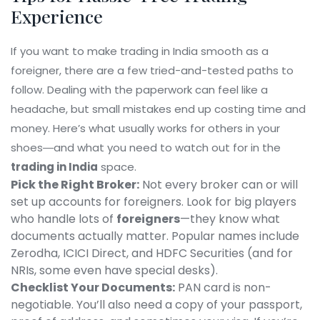
Experience
If you want to make trading in India smooth as a
foreigner, there are a few tried-and-tested paths to
follow. Dealing with the paperwork can feel like a
headache, but small mistakes end up costing time and
money. Here’s what usually works for others in your
shoes―and what you need to watch out for in the
trading in India
space.
Pick the Right Broker:
Not every broker can or will
set up accounts for foreigners. Look for big players
who handle lots of
foreigners
—they know what
documents actually matter. Popular names include
Zerodha, ICICI Direct, and HDFC Securities (and for
NRIs, some even have special desks).
Checklist Your Documents:
PAN card is non-
negotiable. You’ll also need a copy of your passport,