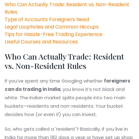
Who Can Actually Trade: Resident vs. Non-Resident
Rules
Type of Accounts Foreigners Need
Legal Loopholes and Common Hiccups
Tips for Hassle-Free Trading Experience
Useful Courses and Resources
Who Can Actually Trade: Resident
vs. Non-Resident Rules
If you’ve spent any time Googling whether
foreigners
can do trading in India
, you know it’s not black and
white. The Indian market splits people into two main
buckets—residents and non-residents. Your bucket
decides how (or even if) you can invest.
So, who gets called a 'resident'? Basically, if you live in
India for more than 182 days a year or have set up shop