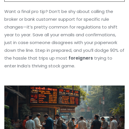
Want a final pro tip? Don’t be shy about calling the
broker or bank customer support for specific rule
changes—it’s pretty common for regulations to shift
year to year. Save all your emails and confirmations,
just in case someone disagrees with your paperwork
down the line. Step in prepared, and you’ll dodge 90% of
the hassle that trips up most
foreigners
trying to
enter India’s thriving stock game.