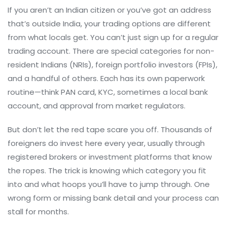
If you aren’t an Indian citizen or you’ve got an address
that’s outside India, your trading options are different
from what locals get. You can’t just sign up for a regular
trading account. There are special categories for non-
resident Indians (NRIs), foreign portfolio investors (FPIs),
and a handful of others. Each has its own paperwork
routine—think PAN card, KYC, sometimes a local bank
account, and approval from market regulators.
But don’t let the red tape scare you off. Thousands of
foreigners do invest here every year, usually through
registered brokers or investment platforms that know
the ropes. The trick is knowing which category you fit
into and what hoops you’ll have to jump through. One
wrong form or missing bank detail and your process can
stall for months.