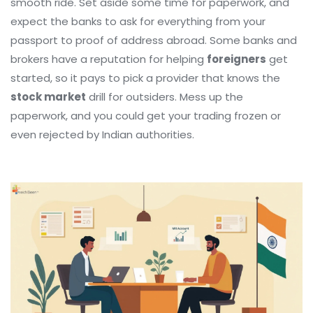
smooth ride. Set aside some time for paperwork, and
expect the banks to ask for everything from your
passport to proof of address abroad. Some banks and
brokers have a reputation for helping
foreigners
get
started, so it pays to pick a provider that knows the
stock market
drill for outsiders. Mess up the
paperwork, and you could get your trading frozen or
even rejected by Indian authorities.