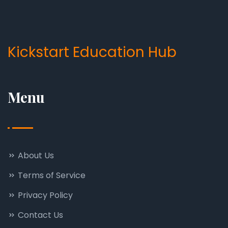
Kickstart Education Hub
Menu
About Us
Terms of Service
Privacy Policy
Contact Us