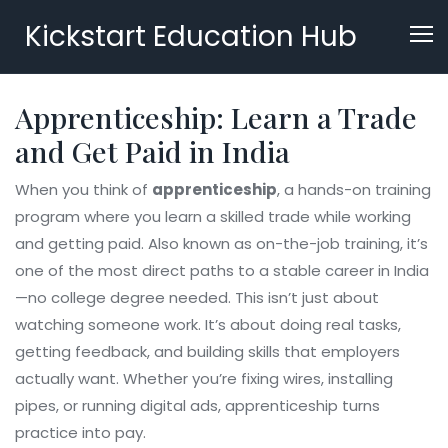
Kickstart Education Hub
Apprenticeship: Learn a Trade
and Get Paid in India
When you think of
apprenticeship
,
a hands-on training
program where you learn a skilled trade while working
and getting paid
. Also known as
on-the-job training
, it’s
one of the most direct paths to a stable career in India
—no college degree needed.
This isn’t just about
watching someone work. It’s about doing real tasks,
getting feedback, and building skills that employers
actually want. Whether you’re fixing wires, installing
pipes, or running digital ads, apprenticeship turns
practice into pay.