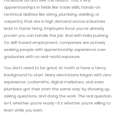
Facebook ad and see the results. That’s why
apprenticeships in fields like
trade skills
,
hands-on
technical abilities like wiring, plumbing, welding, or
carpentry that are in high demand across industries
lead to faster hiring. Employers know you’ve already
proven you can handle the job. And with India pushing
for skill-based employment, companies are actively
seeking people with apprenticeship experience over
graduates with no real-world exposure.
You don’t need to be great at math or have a fancy
background to start. Many electricians began with zero
experience. Locksmiths, digital marketers, and even
plumbers got their start the same way: by showing up,
asking questions, and doing the work. The real question
isn’t whether you’re ready—it’s whether you’re willing to
learn while you earn.