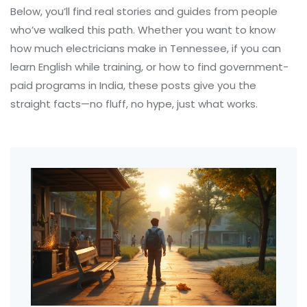
Below, you’ll find real stories and guides from people
who’ve walked this path. Whether you want to know
how much electricians make in Tennessee, if you can
learn English while training, or how to find government-
paid programs in India, these posts give you the
straight facts—no fluff, no hype, just what works.