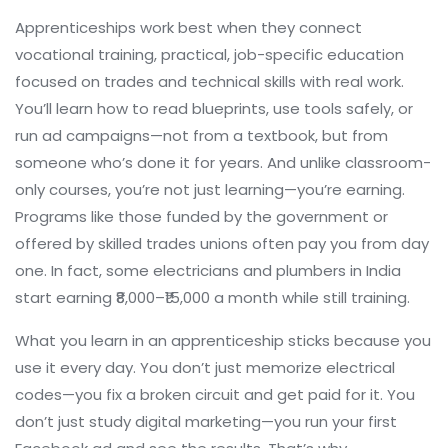
Apprenticeships work best when they connect
vocational training
,
practical, job-specific education
focused on trades and technical skills
with real work.
You’ll learn how to read blueprints, use tools safely, or
run ad campaigns—not from a textbook, but from
someone who’s done it for years. And unlike classroom-
only courses, you’re not just learning—you’re earning.
Programs like those funded by the government or
offered by skilled trades unions often pay you from day
one. In fact, some electricians and plumbers in India
start earning ₹8,000–₹15,000 a month while still training.
What you learn in an apprenticeship sticks because you
use it every day. You don’t just memorize electrical
codes—you fix a broken circuit and get paid for it. You
don’t just study digital marketing—you run your first