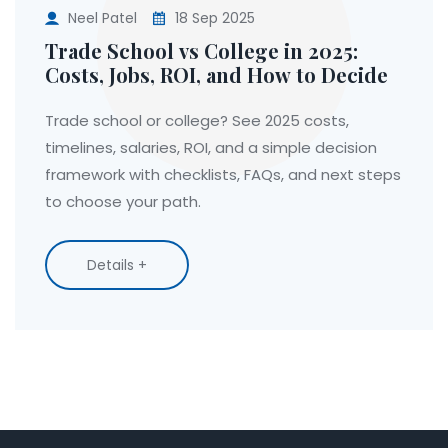
Neel Patel
18 Sep 2025
Trade School vs College in 2025:
Costs, Jobs, ROI, and How to Decide
Trade school or college? See 2025 costs,
timelines, salaries, ROI, and a simple decision
framework with checklists, FAQs, and next steps
to choose your path.
Details +