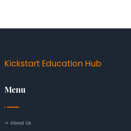
Kickstart Education Hub
Menu
About Us