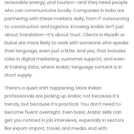
renewable energy, and tourism—and they need people
who can communicate locally. Companies in India are
partnering with these markets daily, from IT outsourcing
to construction and logistics. Knowing Arabic isn’t just
about translation—it’s about trust. Clients in Riyadh or
Dubai are more likely to work with someone who speaks
their language, even just a little. And yes, that includes
roles in digital marketing, customer support, and even
AI training data, where Arabic-language content is in
short supply.
There’s a quiet shift happening. More Indian
professionals are picking up Arabic not because it’s
trendy, but because it’s practical. You don’t need to
become fluent overnight. Even basic Arabic skills can
get you noticed in job interviews, especially in sectors
like export-import, travel, and media. And with