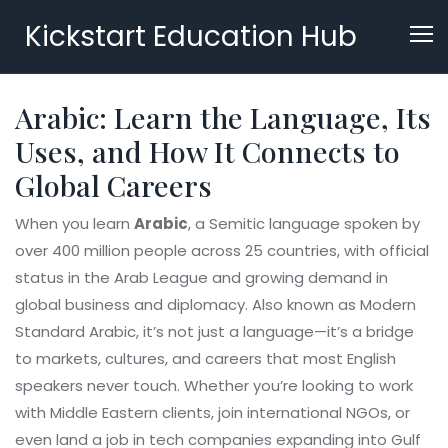
Kickstart Education Hub
Arabic: Learn the Language, Its
Uses, and How It Connects to
Global Careers
When you learn
Arabic
,
a Semitic language spoken by
over 400 million people across 25 countries, with official
status in the Arab League and growing demand in
global business and diplomacy
. Also known as
Modern
Standard Arabic
, it’s not just a language—it’s a bridge
to markets, cultures, and careers that most English
speakers never touch.
Whether you’re looking to work
with Middle Eastern clients, join international NGOs, or
even land a job in tech companies expanding into Gulf