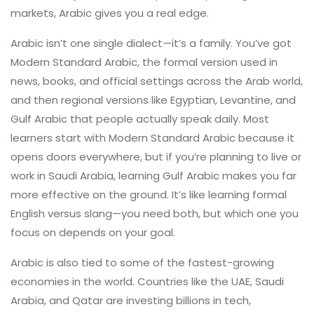
markets, Arabic gives you a real edge.
Arabic isn’t one single dialect—it’s a family. You’ve got
Modern Standard Arabic
,
the formal version used in
news, books, and official settings across the Arab world
,
and then regional versions like Egyptian, Levantine, and
Gulf Arabic that people actually speak daily. Most
learners start with Modern Standard Arabic because it
opens doors everywhere, but if you’re planning to live or
work in Saudi Arabia, learning Gulf Arabic makes you far
more effective on the ground. It’s like learning formal
English versus slang—you need both, but which one you
focus on depends on your goal.
Arabic is also tied to some of the fastest-growing
economies in the world. Countries like the UAE, Saudi
Arabia, and Qatar are investing billions in tech,