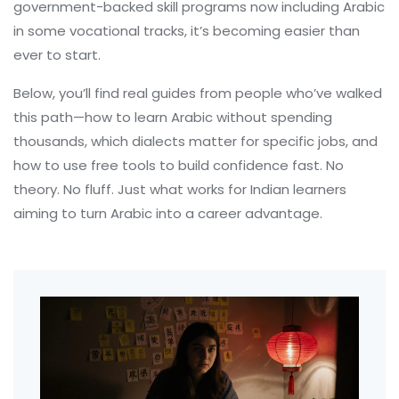
government-backed skill programs now including Arabic
in some vocational tracks, it’s becoming easier than
ever to start.
Below, you’ll find real guides from people who’ve walked
this path—how to learn Arabic without spending
thousands, which dialects matter for specific jobs, and
how to use free tools to build confidence fast. No
theory. No fluff. Just what works for Indian learners
aiming to turn Arabic into a career advantage.