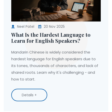
Neel Patel
20 Nov 2025
What Is the Hardest Language to
Learn for English Speakers?
Mandarin Chinese is widely considered the
hardest language for English speakers due to
its tones, thousands of characters, and lack of
shared roots. Learn why it's challenging - and
how to start.
Details +