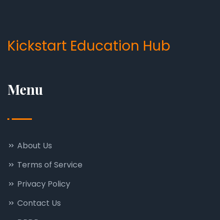
Kickstart Education Hub
Menu
About Us
Terms of Service
Privacy Policy
Contact Us