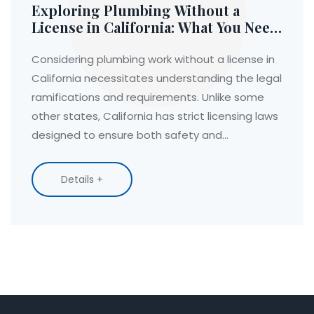
Exploring Plumbing Without a
License in California: What You Need
to Know
Considering plumbing work without a license in
California necessitates understanding the legal
ramifications and requirements. Unlike some
other states, California has strict licensing laws
designed to ensure both safety and
professional integrity. For minor tasks, licensing
may not be required, yet significant projects
Details +
mandate professional qualifications. This article
dives into the specifics of what's permissible,
how to gain necessary training, and the
implications of unlicensed work.