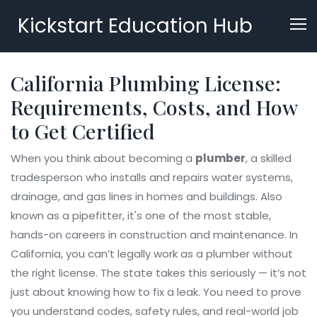
Kickstart Education Hub
California Plumbing License:
Requirements, Costs, and How
to Get Certified
When you think about becoming a
plumber
,
a skilled
tradesperson who installs and repairs water systems,
drainage, and gas lines in homes and buildings
. Also
known as a
pipefitter
, it's one of the most stable,
hands-on careers in construction and maintenance.
In
California, you can’t legally work as a plumber without
the right license. The state takes this seriously — it’s not
just about knowing how to fix a leak. You need to prove
you understand codes, safety rules, and real-world job