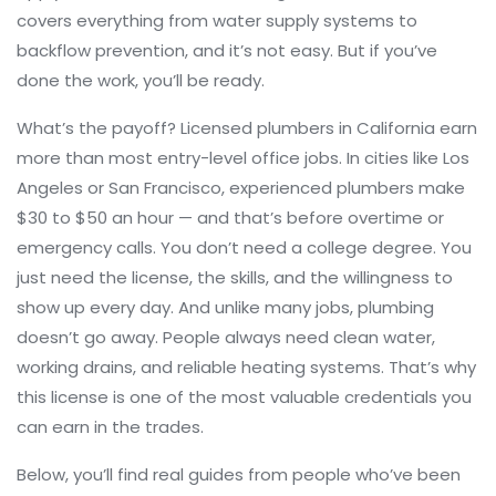
covers everything from water supply systems to
backflow prevention, and it’s not easy. But if you’ve
done the work, you’ll be ready.
What’s the payoff? Licensed plumbers in California earn
more than most entry-level office jobs. In cities like Los
Angeles or San Francisco, experienced plumbers make
$30 to $50 an hour — and that’s before overtime or
emergency calls. You don’t need a college degree. You
just need the license, the skills, and the willingness to
show up every day. And unlike many jobs, plumbing
doesn’t go away. People always need clean water,
working drains, and reliable heating systems. That’s why
this license is one of the most valuable credentials you
can earn in the trades.
Below, you’ll find real guides from people who’ve been