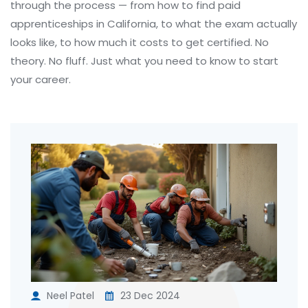
through the process — from how to find paid
apprenticeships in California, to what the exam actually
looks like, to how much it costs to get certified. No
theory. No fluff. Just what you need to know to start
your career.
Neel Patel
23 Dec 2024