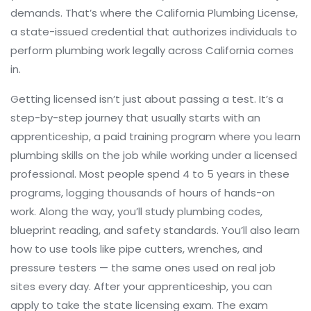
demands. That’s where the
California Plumbing License
,
a state-issued credential that authorizes individuals to
perform plumbing work legally across California
comes
in.
Getting licensed isn’t just about passing a test. It’s a
step-by-step journey that usually starts with an
apprenticeship
,
a paid training program where you learn
plumbing skills on the job while working under a licensed
professional
. Most people spend 4 to 5 years in these
programs, logging thousands of hours of hands-on
work. Along the way, you’ll study plumbing codes,
blueprint reading, and safety standards. You’ll also learn
how to use tools like pipe cutters, wrenches, and
pressure testers — the same ones used on real job
sites every day. After your apprenticeship, you can
apply to take the state licensing exam. The exam