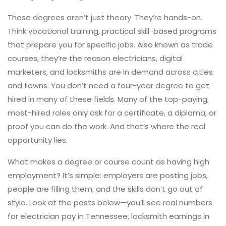
These degrees aren’t just theory. They’re hands-on.
Think
vocational training
,
practical skill-based programs
that prepare you for specific jobs
. Also known as
trade
courses
, they’re the reason electricians, digital
marketers, and locksmiths are in demand across cities
and towns.
You don’t need a four-year degree to get
hired in many of these fields. Many of the top-paying,
most-hired roles only ask for a certificate, a diploma, or
proof you can do the work. And that’s where the real
opportunity lies.
What makes a degree or course count as having high
employment? It’s simple: employers are posting jobs,
people are filling them, and the skills don’t go out of
style. Look at the posts below—you’ll see real numbers
for electrician pay in Tennessee, locksmith earnings in