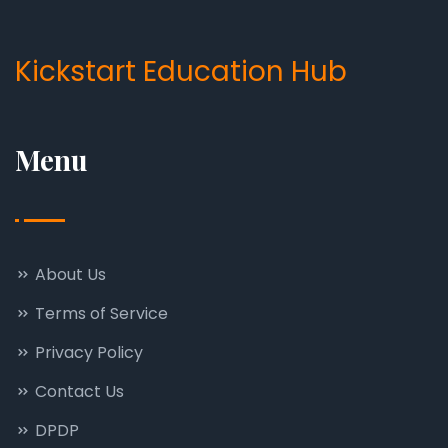
Kickstart Education Hub
Menu
About Us
Terms of Service
Privacy Policy
Contact Us
DPDP