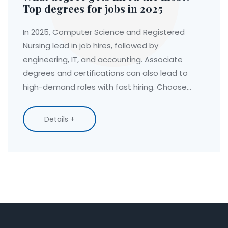
Top degrees for jobs in 2025
In 2025, Computer Science and Registered
Nursing lead in job hires, followed by
engineering, IT, and accounting. Associate
degrees and certifications can also lead to
high-demand roles with fast hiring. Choose
based on skills, not just prestige.
Details +