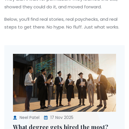
showed they could do it, and moved forward.
Below, you’ll find real stories, real paychecks, and real
steps to get there. No hype. No fluff. Just what works.
Neel Patel
17 Nov 2025
What degree gets hired the most?