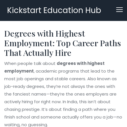
Kickstart Education Hub
Degrees with Highest
Employment: Top Career Paths
That Actually Hire
When people talk about
degrees with highest
employment
,
academic programs that lead to the
most job openings and stable careers
. Also known as
job-ready degrees
, they’re not always the ones with
the fanciest names—they’re the ones employers are
actively hiring for right now.
In India, this isn’t about
chasing prestige. It’s about finding a path where you
finish school and someone actually offers you a job—no
waiting, no guessing.