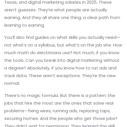
Texas, and digital marketing salaries in 2025. These
aren’t guesses. They’re what people are actually
earning. And they all share one thing: a clear path from
learning to earning.
You’ll also find guides on what skills you actually need—
not what’s on a syllabus, but what’s on the job site. How
much math do electricians use? Not much, if you know
the tools. Can you break into digital marketing without
a degree? Absolutely, if you know how to run ads and
track data. These aren’t exceptions. They’re the new
normal.
There’s no magic formula. But there is a pattern: the
jobs that hire the most are the ones that solve real
problems—fixing wires, running ads, replacing taps,
securing homes. And the people who get those jobs?
They didn’t wait for permission. They learned the skill,