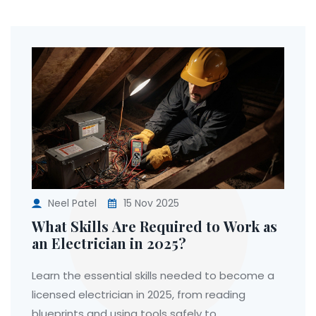
Neel Patel
15 Nov 2025
What Skills Are Required to Work as
an Electrician in 2025?
Learn the essential skills needed to become a
licensed electrician in 2025, from reading
blueprints and using tools safely to