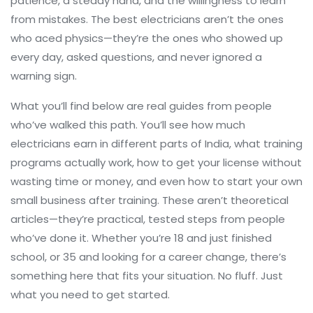
patience, a steady hand, and the willingness to learn
from mistakes. The best electricians aren’t the ones
who aced physics—they’re the ones who showed up
every day, asked questions, and never ignored a
warning sign.
What you’ll find below are real guides from people
who’ve walked this path. You’ll see how much
electricians earn in different parts of India, what training
programs actually work, how to get your license without
wasting time or money, and even how to start your own
small business after training. These aren’t theoretical
articles—they’re practical, tested steps from people
who’ve done it. Whether you’re 18 and just finished
school, or 35 and looking for a career change, there’s
something here that fits your situation. No fluff. Just
what you need to get started.