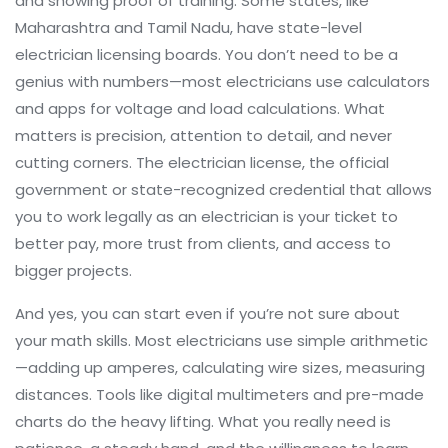
and showing proof of training. Some states, like
Maharashtra and Tamil Nadu, have state-level
electrician licensing boards. You don’t need to be a
genius with numbers—most electricians use calculators
and apps for voltage and load calculations. What
matters is precision, attention to detail, and never
cutting corners. The
electrician license
,
the official
government or state-recognized credential that allows
you to work legally as an electrician
is your ticket to
better pay, more trust from clients, and access to
bigger projects.
And yes, you can start even if you’re not sure about
your math skills. Most electricians use simple arithmetic
—adding up amperes, calculating wire sizes, measuring
distances. Tools like digital multimeters and pre-made
charts do the heavy lifting. What you really need is