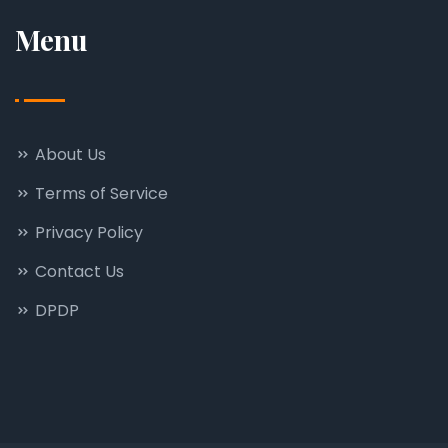
Menu
About Us
Terms of Service
Privacy Policy
Contact Us
DPDP