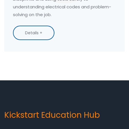
understanding electrical codes and problem-
solving on the job.
Details +
Kickstart Education Hub