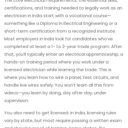
The core
electrician requirements
,
the essential skills,
certifications, and training needed to legally work as an
electrician in India
start with a vocational course—
something like a Diploma in Electrical Engineering or a
short-term certification from a recognized institute.
Most employers in India look for candidates who’ve
completed at least a 1- to 2-year trade program. After
that, you’ll typically enter an
electrical apprenticeship
,
a
hands-on training period where you work under a
licensed electrician while learning the trade
. This is
where you learn how to wire a panel, test circuits, and
handle live wires safely. You won’t learn all this from
videos—you learn by doing, day after day, under
supervision.
You also need to get licensed. In India, licensing rules
vary by state, but most require passing a written exam