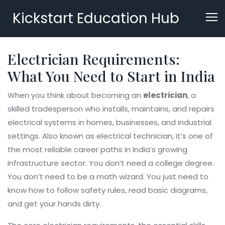
Kickstart Education Hub
Electrician Requirements:
What You Need to Start in India
When you think about becoming an
electrician
,
a
skilled tradesperson who installs, maintains, and repairs
electrical systems in homes, businesses, and industrial
settings
. Also known as
electrical technician
, it’s one of
the most reliable career paths in India’s growing
infrastructure sector.
You don’t need a college degree.
You don’t need to be a math wizard. You just need to
know how to follow safety rules, read basic diagrams,
and get your hands dirty.