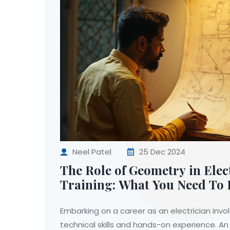
Neel Patel
25 Dec 2024
The Role of Geometry in Elec
Training: What You Need To
Embarking on a career as an electrician invo
technical skills and hands-on experience. A