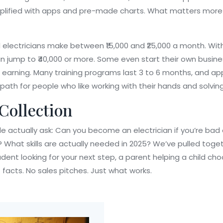
plified with apps and pre-made charts. What matters more i
 electricians make between ₹15,000 and ₹25,000 a month. With
can jump to ₹40,000 or more. Some even start their own busin
 earning. Many training programs last 3 to 6 months, and app
r path for people who like working with their hands and solvin
 Collection
ple actually ask: Can you become an electrician if you’re b
 What skills are actually needed in 2025? We’ve pulled toget
dent looking for your next step, a parent helping a child c
 facts. No sales pitches. Just what works.