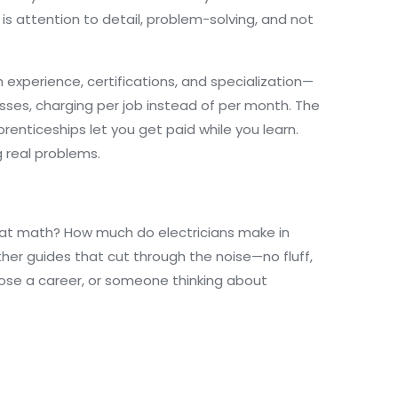
s attention to detail, problem-solving, and not
 experience, certifications, and specialization—
esses, charging per job instead of per month. The
renticeships let you get paid while you learn.
g real problems.
ad at math? How much do electricians make in
her guides that cut through the noise—no fluff,
hoose a career, or someone thinking about