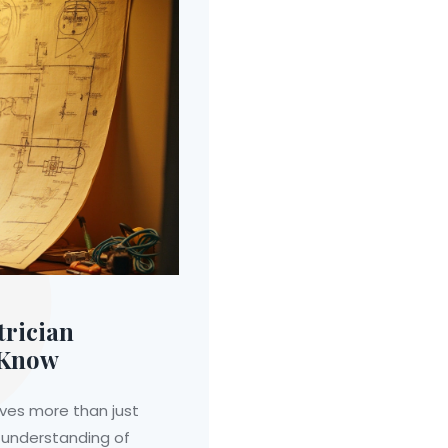
trician
 Know
lves more than just
n understanding of