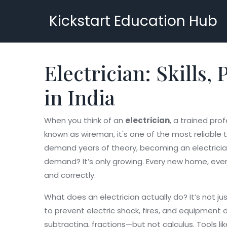
Kickstart Education Hub
Electrician: Skills
in India
When you think of an
electrician
,
a trained prof
known as
wireman
, it's one of the most reliabl
demand years of theory, becoming an electrician 
demand? It’s only growing. Every new home, ever
and correctly.
What does an electrician actually do? It’s not just
to prevent electric shock, fires, and equipmen
subtracting, fractions—but not calculus. Tools l