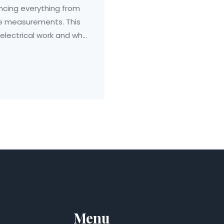
uencing everything from
te measurements. This
 electrical work and why
exploring this trade,
n enhance your
ician.
Menu