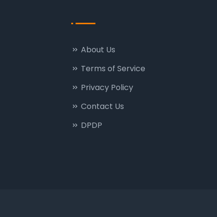
About Us
Terms of Service
Privacy Policy
Contact Us
DPDP