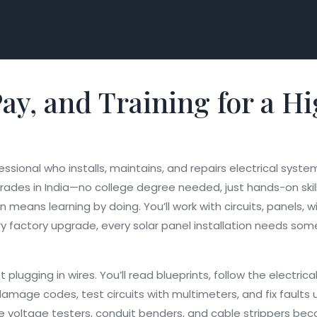
, Pay, and Training for 
essional who installs, maintains, and repairs electrical system
e trades in India—no college degree needed, just hands-on ski
means learning by doing. You’ll work with circuits, panels, 
y factory upgrade, every solar panel installation needs som
 plugging in wires. You’ll read blueprints, follow the
electrica
t damage
codes, test circuits with multimeters, and fix fault
ike voltage testers, conduit benders, and cable strippers be