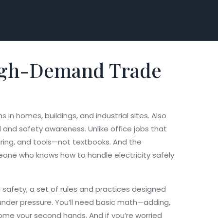
a High-Demand Trade
s in homes, buildings, and industrial sites
. Also
ll and safety awareness.
Unlike office jobs that
wiring, and tools—not textbooks. And the
eone who knows how to handle electricity safely
l safety
,
a set of rules and practices designed
s under pressure. You’ll need basic math—adding,
come your second hands. And if you’re worried