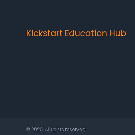
Kickstart Education Hub
© 2026. All rights reserved.