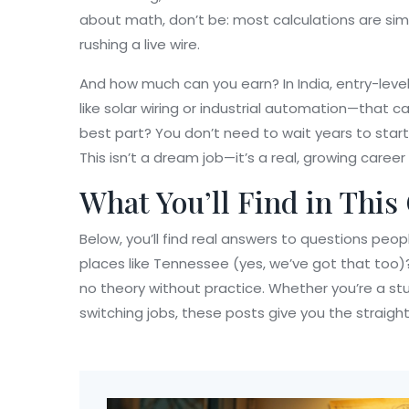
about math, don’t be: most calculations are sim
rushing a live wire.
And how much can you earn? In India, entry-level
like solar wiring or industrial automation—that 
best part? You don’t need to wait years to start
This isn’t a dream job—it’s a real, growing caree
What You’ll Find in This
Below, you’ll find real answers to questions peo
places like Tennessee (yes, we’ve got that too)?
no theory without practice. Whether you’re a stu
switching jobs, these posts give you the straight