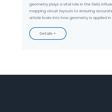
geometry plays a vital role in the field, infl
mapping circuit layouts to ensuring accura
article looks into how geometry is applied in
it is a valuable skill for apprentices. If you're 
discover how basic geometric concepts ca
Details +
understanding and performance as an electr