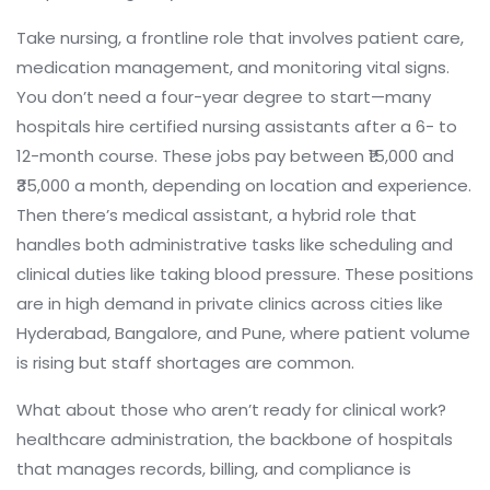
Take
nursing
,
a frontline role that involves patient care,
medication management, and monitoring vital signs
.
You don’t need a four-year degree to start—many
hospitals hire certified nursing assistants after a 6- to
12-month course. These jobs pay between ₹15,000 and
₹35,000 a month, depending on location and experience.
Then there’s
medical assistant
,
a hybrid role that
handles both administrative tasks like scheduling and
clinical duties like taking blood pressure
. These positions
are in high demand in private clinics across cities like
Hyderabad, Bangalore, and Pune, where patient volume
is rising but staff shortages are common.
What about those who aren’t ready for clinical work?
healthcare administration
,
the backbone of hospitals
that manages records, billing, and compliance
is