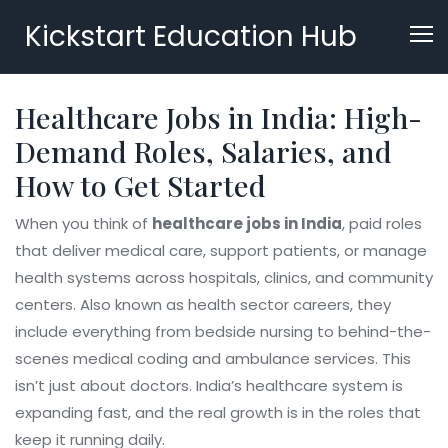
Kickstart Education Hub
Healthcare Jobs in India: High-
Demand Roles, Salaries, and
How to Get Started
When you think of
healthcare jobs in India
,
paid roles
that deliver medical care, support patients, or manage
health systems across hospitals, clinics, and community
centers
. Also known as
health sector careers
, they
include everything from bedside nursing to behind-the-
scenes medical coding and ambulance services.
This
isn’t just about doctors. India’s healthcare system is
expanding fast, and the real growth is in the roles that
keep it running daily.