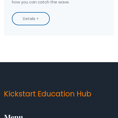
how you can catch the wave.
Details +
Kickstart Education Hub
Menu