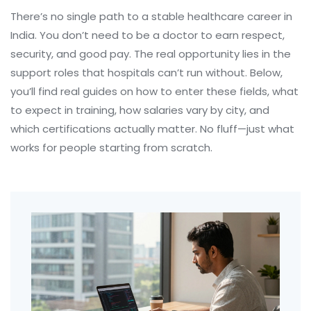
There’s no single path to a stable healthcare career in
India. You don’t need to be a doctor to earn respect,
security, and good pay. The real opportunity lies in the
support roles that hospitals can’t run without. Below,
you’ll find real guides on how to enter these fields, what
to expect in training, how salaries vary by city, and
which certifications actually matter. No fluff—just what
works for people starting from scratch.