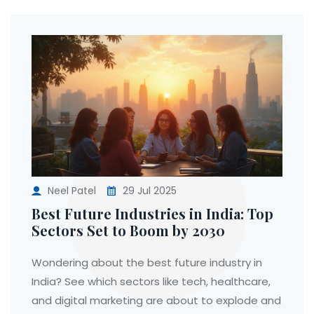
Neel Patel
29 Jul 2025
Best Future Industries in India: Top
Sectors Set to Boom by 2030
Wondering about the best future industry in
India? See which sectors like tech, healthcare,
and digital marketing are about to explode and