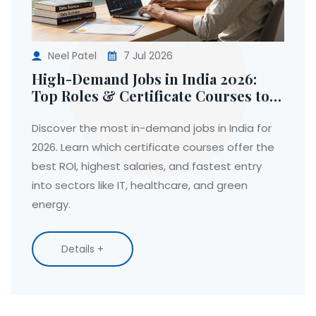
Neel Patel
7 Jul 2026
High-Demand Jobs in India 2026:
Top Roles & Certificate Courses to
Get Hired
Discover the most in-demand jobs in India for
2026. Learn which certificate courses offer the
best ROI, highest salaries, and fastest entry
into sectors like IT, healthcare, and green
energy.
Details +