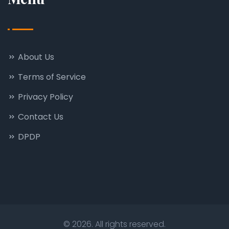
About Us
Terms of Service
Privacy Policy
Contact Us
DPDP
© 2026. All rights reserved.