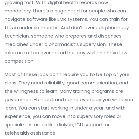
growing fast. With digital health records now
mandatory, there’s a huge need for people who can
navigate software like EMR systems. You can train for
this in under six months. And don’t overlook
pharmacy
technician
,
someone who prepares and dispenses
medicines under a pharmacist’s supervision
. These
roles are often overlooked but pay well and have low
competition.
Most of these jobs don’t require you to be top of your
class. They need reliability, good communication, and
the willingness to learn. Many training programs are
government-funded, and some even pay you while you
learn. You can start working in under a year, and with
experience, you can move into supervisory roles or
specialize in areas like dialysis, ICU support, or
telehealth assistance.