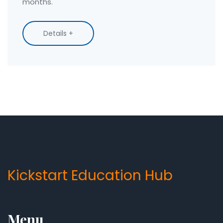
months.
Details +
Kickstart Education Hub
Menu