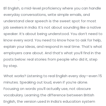
B1 English
,
a mid-level proficiency where you can handle
everyday conversations, write simple emails, and
understand clear speech
is the sweet spot for most
job seekers in India. It’s not about sounding like a native
speaker. It’s about being understood. You don’t need to
know every word. You need to know how to ask for help,
explain your ideas, and respond in real time. That’s what
employers care about. And that’s what you’ll find in the
posts below: real stories from people who did it, step
by step.
What works? Listening to real English every day—even 15
minutes. Speaking out loud, even if you’re alone.
Focusing on words you’ll actually use, not obscure
vocabulary. Learning the difference between
British
English
,
the version used in India’s education system