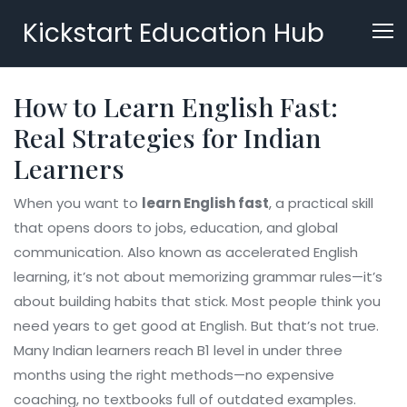
Kickstart Education Hub
How to Learn English Fast:
Real Strategies for Indian
Learners
When you want to
learn English fast
,
a practical skill
that opens doors to jobs, education, and global
communication
. Also known as
accelerated English
learning
, it’s not about memorizing grammar rules—it’s
about building habits that stick.
Most people think you
need years to get good at English. But that’s not true.
Many Indian learners reach B1 level in under three
months using the right methods—no expensive
coaching, no textbooks full of outdated examples.