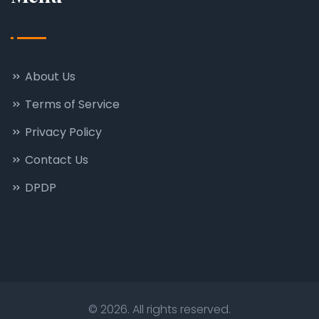
About Us
Terms of Service
Privacy Policy
Contact Us
DPDP
© 2026. All rights reserved.