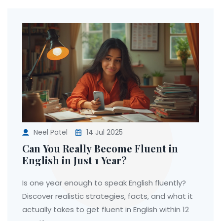
Neel Patel
14 Jul 2025
Can You Really Become Fluent in
English in Just 1 Year?
Is one year enough to speak English fluently?
Discover realistic strategies, facts, and what it
actually takes to get fluent in English within 12