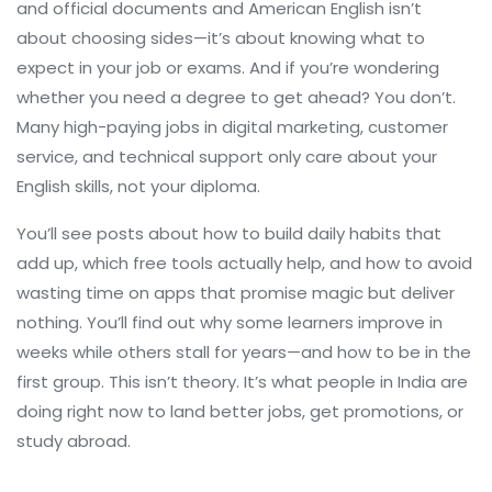
and official documents
and American English isn’t
about choosing sides—it’s about knowing what to
expect in your job or exams. And if you’re wondering
whether you need a degree to get ahead? You don’t.
Many high-paying jobs in digital marketing, customer
service, and technical support only care about your
English skills, not your diploma.
You’ll see posts about how to build daily habits that
add up, which free tools actually help, and how to avoid
wasting time on apps that promise magic but deliver
nothing. You’ll find out why some learners improve in
weeks while others stall for years—and how to be in the
first group. This isn’t theory. It’s what people in India are
doing right now to land better jobs, get promotions, or
study abroad.