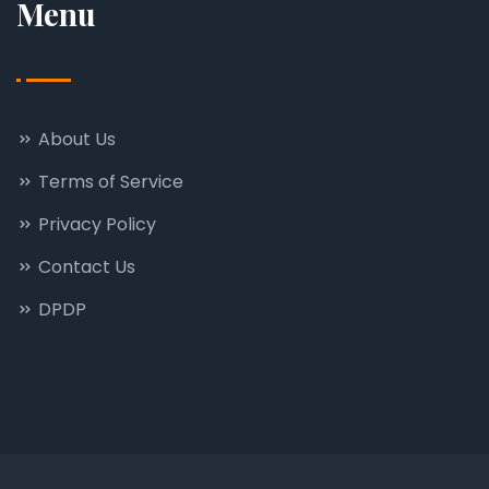
Menu
About Us
Terms of Service
Privacy Policy
Contact Us
DPDP