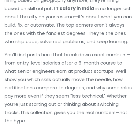
hiring based on geography anymore; they’re hiring
based on skill output.
IT salary in India
is no longer just
about the city on your resume—it’s about what you can
build, fix, or automate. The top earners aren’t always
the ones with the fanciest degrees. They’re the ones
who ship code, solve real problems, and keep learning.
You’ll find posts here that break down exact numbers—
from entry-level salaries after a 6-month course to
what senior engineers earn at product startups. We’ll
show you which skills actually move the needle, how
certifications compare to degrees, and why some roles
pay more even if they seem "less technical." Whether
you’re just starting out or thinking about switching
tracks, this collection gives you the real numbers—not
the hype.