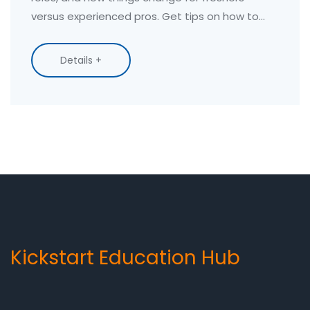
versus experienced pros. Get tips on how to
earn better, see how different cities compare,
and find out which skills are creating the
Details +
biggest paychecks in 2025. Perfect for anyone
thinking about a course or career in computers.
Kickstart Education Hub