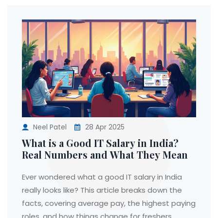
Neel Patel
28 Apr 2025
What is a Good IT Salary in India?
Real Numbers and What They Mean
Ever wondered what a good IT salary in India
really looks like? This article breaks down the
facts, covering average pay, the highest paying
roles, and how things change for freshers