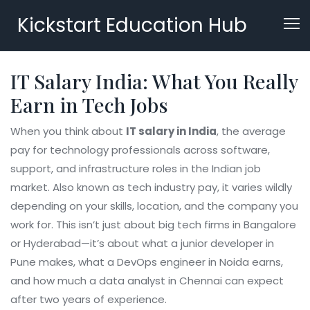
Kickstart Education Hub
IT Salary India: What You Really
Earn in Tech Jobs
When you think about
IT salary in India
,
the average
pay for technology professionals across software,
support, and infrastructure roles in the Indian job
market
. Also known as
tech industry pay
, it varies wildly
depending on your skills, location, and the company you
work for.
This isn’t just about big tech firms in Bangalore
or Hyderabad—it’s about what a junior developer in
Pune makes, what a DevOps engineer in Noida earns,
and how much a data analyst in Chennai can expect
after two years of experience.