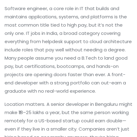
Software engineer
,
a core role in IT that builds and
maintains applications, systems, and platforms
is the
most common title tied to high pay, but it’s not the
only one.
IT jobs in India
,
a broad category covering
everything from helpdesk support to cloud architecture
include roles that pay well without needing a degree.
Many people assume you need a B.Tech to land good
pay, but certifications, bootcamps, and hands-on
projects are opening doors faster than ever. A front-
end developer with a strong portfolio can out-earn a
graduate with no real-world experience.
Location matters. A senior developer in Bengaluru might
make ₹18–25 lakhs a year, but the same person working
remotely for a US-based startup could earn double—
even if they live in a smaller city. Companies aren’t just