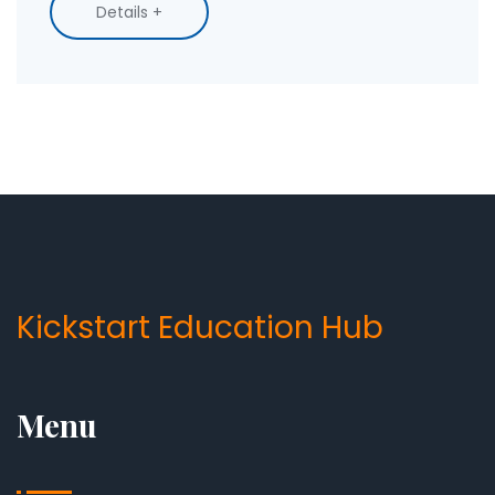
You'll get tips to speed up your progress and
Details +
find the course style that fits your lifestyle.
Know what you can realistically achieve in a few
months and how to keep the momentum
going.
Kickstart Education Hub
Menu