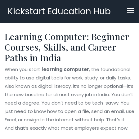
Kickstart Education Hub
Learning Computer: Beginner
Courses, Skills, and Career
Paths in India
When you start
learning computer
,
the foundational
ability to use digital tools for work, study, or daily tasks
.
Also known as
digital literacy
, it’s no longer optional—it’s
the new baseline for almost every job in India.
You don’t
need a degree. You don’t need to be tech-savvy. You
just need to know how to open a file, send an email, use
Excel, or navigate the internet without help. That’s it.
And that’s exactly what most employers expect now.