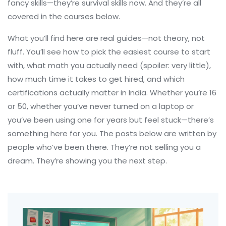
fancy skills—they’re survival skills now. And they’re all
covered in the courses below.
What you’ll find here are real guides—not theory, not
fluff. You’ll see how to pick the easiest course to start
with, what math you actually need (spoiler: very little),
how much time it takes to get hired, and which
certifications actually matter in India. Whether you’re 16
or 50, whether you’ve never turned on a laptop or
you’ve been using one for years but feel stuck—there’s
something here for you. The posts below are written by
people who’ve been there. They’re not selling you a
dream. They’re showing you the next step.