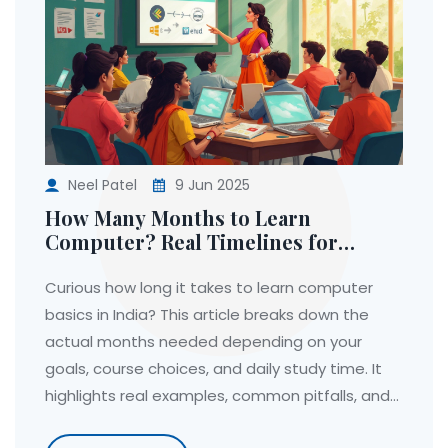
Neel Patel
9 Jun 2025
How Many Months to Learn
Computer? Real Timelines for
Beginners in India
Curious how long it takes to learn computer
basics in India? This article breaks down the
actual months needed depending on your
goals, course choices, and daily study time. It
highlights real examples, common pitfalls, and
what to expect during your learning journey.