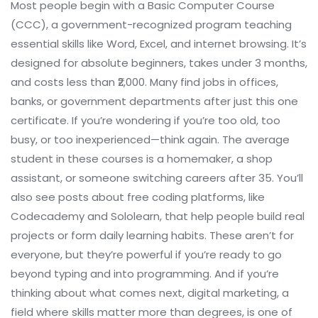
Most people begin with a
Basic Computer Course
(CCC)
,
a government-recognized program teaching
essential skills like Word, Excel, and internet browsing
. It’s
designed for absolute beginners, takes under 3 months,
and costs less than ₹2,000. Many find jobs in offices,
banks, or government departments after just this one
certificate. If you’re wondering if you’re too old, too
busy, or too inexperienced—think again. The average
student in these courses is a homemaker, a shop
assistant, or someone switching careers after 35.
You’ll
also see posts about
free coding platforms
,
like
Codecademy and Sololearn, that help people build real
projects or form daily learning habits
. These aren’t for
everyone, but they’re powerful if you’re ready to go
beyond typing and into programming.
And if you’re
thinking about what comes next,
digital marketing
,
a
field where skills matter more than degrees
, is one of