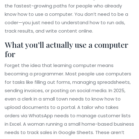
the fastest-growing paths for people who already
know how to use a computer. You don’t need to be a
coder—you just need to understand how to run ads,
track results, and write content online.
What you’ll actually use a computer
for
Forget the idea that learning computer means
becoming a programmer. Most people use computers
for tasks like filling out forms, managing spreadsheets,
sending invoices, or posting on social media. In 2025,
even a clerk in a small town needs to know how to
upload documents to a portal. A tailor who takes
orders via WhatsApp needs to manage customer lists
in Excel. A woman running a small home-based business
needs to track sales in Google Sheets. These aren’t