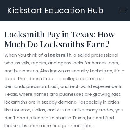
Kickstart Education Hub
Locksmith Pay in Texas: How
Much Do Locksmiths Earn?
When you think of a
locksmith
,
a skilled professional
who installs, repairs, and opens locks for homes, cars,
and businesses
. Also known as
security technician
, it's a
trade that doesn't need a college degree but
demands precision, trust, and real-world experience.
In
Texas, where homes and businesses are growing fast,
locksmiths are in steady demand—especially in cities
like Houston, Dallas, and Austin. Unlike many trades, you
don’t need a license to start in Texas, but certified
locksmiths earn more and get more jobs.