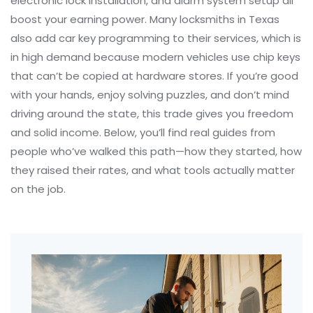
electronic lock installation, and alarm system setup all
boost your earning power. Many locksmiths in Texas
also add car key programming to their services, which is
in high demand because modern vehicles use chip keys
that can’t be copied at hardware stores. If you’re good
with your hands, enjoy solving puzzles, and don’t mind
driving around the state, this trade gives you freedom
and solid income. Below, you’ll find real guides from
people who’ve walked this path—how they started, how
they raised their rates, and what tools actually matter
on the job.