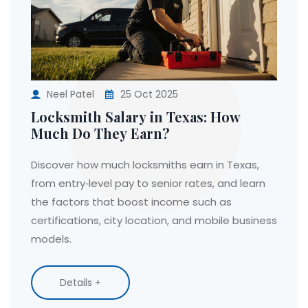
Neel Patel
25 Oct 2025
Locksmith Salary in Texas: How
Much Do They Earn?
Discover how much locksmiths earn in Texas,
from entry‑level pay to senior rates, and learn
the factors that boost income such as
certifications, city location, and mobile business
models.
Details +