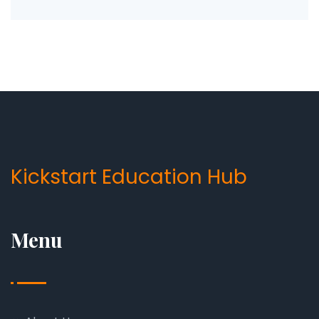
Kickstart Education Hub
Menu