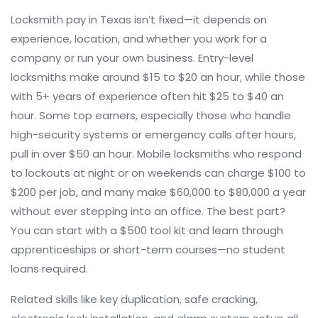
Locksmith pay in Texas isn’t fixed—it depends on
experience, location, and whether you work for a
company or run your own business. Entry-level
locksmiths make around $15 to $20 an hour, while those
with 5+ years of experience often hit $25 to $40 an
hour. Some top earners, especially those who handle
high-security systems or emergency calls after hours,
pull in over $50 an hour. Mobile locksmiths who respond
to lockouts at night or on weekends can charge $100 to
$200 per job, and many make $60,000 to $80,000 a year
without ever stepping into an office. The best part?
You can start with a $500 tool kit and learn through
apprenticeships or short-term courses—no student
loans required.
Related skills like key duplication, safe cracking,