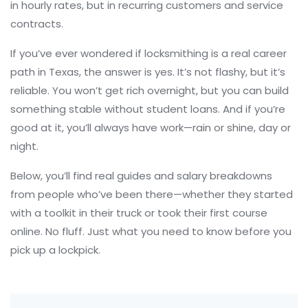
in hourly rates, but in recurring customers and service
contracts.
If you’ve ever wondered if locksmithing is a real career
path in Texas, the answer is yes. It’s not flashy, but it’s
reliable. You won’t get rich overnight, but you can build
something stable without student loans. And if you’re
good at it, you’ll always have work—rain or shine, day or
night.
Below, you’ll find real guides and salary breakdowns
from people who’ve been there—whether they started
with a toolkit in their truck or took their first course
online. No fluff. Just what you need to know before you
pick up a lockpick.