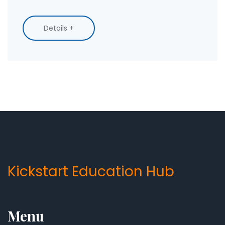
Details +
Kickstart Education Hub
Menu