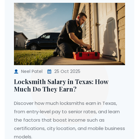
Neel Patel
25 Oct 2025
Locksmith Salary in Texas: How
Much Do They Earn?
Discover how much locksmiths earn in Texas,
from entry‑level pay to senior rates, and learn
the factors that boost income such as
certifications, city location, and mobile business
models.