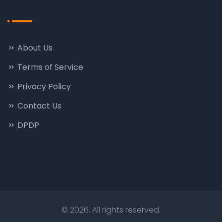
About Us
Terms of Service
Privacy Policy
Contact Us
DPDP
© 2026. All rights reserved.