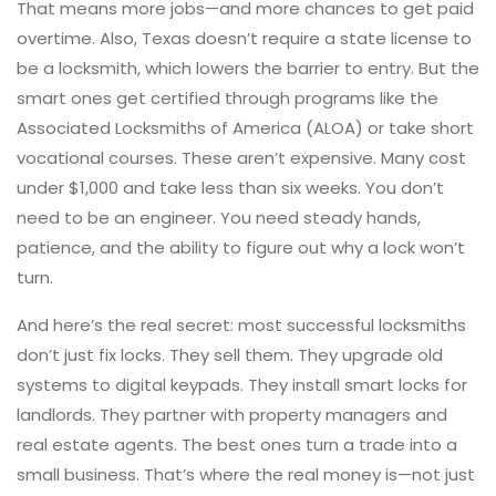
That means more jobs—and more chances to get paid
overtime. Also, Texas doesn’t require a state license to
be a locksmith, which lowers the barrier to entry. But the
smart ones get certified through programs like the
Associated Locksmiths of America (ALOA) or take short
vocational courses. These aren’t expensive. Many cost
under $1,000 and take less than six weeks. You don’t
need to be an engineer. You need steady hands,
patience, and the ability to figure out why a lock won’t
turn.
And here’s the real secret: most successful locksmiths
don’t just fix locks. They sell them. They upgrade old
systems to digital keypads. They install smart locks for
landlords. They partner with property managers and
real estate agents. The best ones turn a trade into a
small business. That’s where the real money is—not just