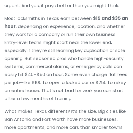
urgent. And yes, it pays better than you might think.
Most
locksmiths
in Texas earn between
$15 and $35 an
hour
, depending on experience, location, and whether
they work for a company or run their own business.
Entry-level techs might start near the lower end,
especially if they’re still learning key duplication or safe
opening. But seasoned pros who handle high-security
systems, commercial alarms, or emergency calls can
easily hit $40–$50 an hour. Some even charge flat fees
per job—like $100 to open a locked car or $250 to rekey
an entire house. That’s not bad for work you can start
after a few months of training.
What makes Texas different? It’s the size. Big cities like
San Antonio and Fort Worth have more businesses,
more apartments, and more cars than smaller towns.