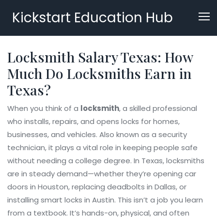
Kickstart Education Hub
Locksmith Salary Texas: How
Much Do Locksmiths Earn in
Texas?
When you think of a
locksmith
,
a skilled professional
who installs, repairs, and opens locks for homes,
businesses, and vehicles
. Also known as a
security
technician
, it plays a vital role in keeping people safe
without needing a college degree.
In Texas, locksmiths
are in steady demand—whether they’re opening car
doors in Houston, replacing deadbolts in Dallas, or
installing smart locks in Austin. This isn’t a job you learn
from a textbook. It’s hands-on, physical, and often