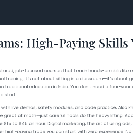
ams: High-Paying Skills
ctured, job-focused courses that teach hands-on skills like el
al training
, it’s not about sitting in a classroom—it’s about g
n traditional education in India. You don’t need a four-year
to start.
ne with live demos, safety modules, and code practice
. Also 
e great at math—just careful. Tools do the heavy lifting. App
ke $15 to $45 an hour.
Digital marketing
,
the art of using ads
ther high-paying trade you can start with zero experience
. No