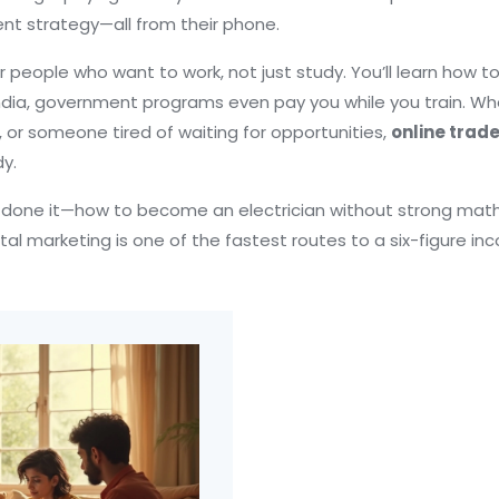
nt strategy—all from their phone.
r people who want to work, not just study. You’ll learn how to 
in India, government programs even pay you while you train. W
 or someone tired of waiting for opportunities,
online trad
y.
e done it—how to become an electrician without strong math s
l marketing is one of the fastest routes to a six-figure inc