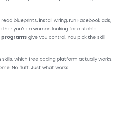
read blueprints, install wiring, run Facebook ads,
hether you’re a woman looking for a stable
e programs
give you control. You pick the skill.
kills, which free coding platform actually works,
ome. No fluff. Just what works.