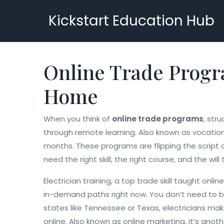
Kickstart Education Hub
Online Trade Progr
Home
When you think of
online trade programs
,
stru
through remote learning
. Also known as
vocation
months.
These programs are flipping the script o
need the right skill, the right course, and the will 
Electrician training
,
a top trade skill taught onli
in-demand paths right now
. You don’t need to b
states like Tennessee or Texas, electricians ma
online
. Also known as
online marketing
, it’s ano