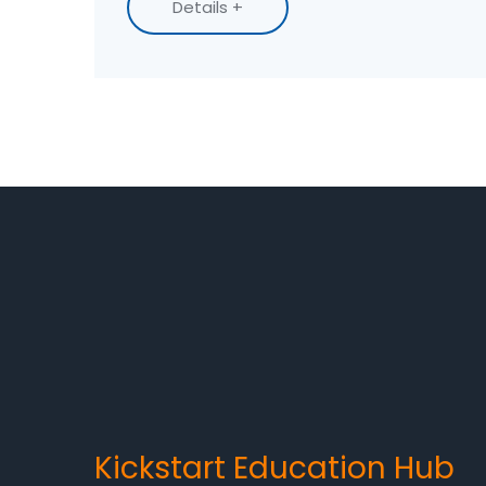
Details +
trade skills pay off the fastest.
Kickstart Education Hub