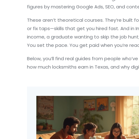
figures by mastering Google Ads, SEO, and conte
These aren’t theoretical courses. They’re built fo
or fix taps—skills that get you hired fast. And 
income, a graduate wanting to skip the job hunt,
You set the pace. You get paid when you’re read
Below, you’ll find real guides from people who’v
how much locksmiths earn in Texas, and why digita