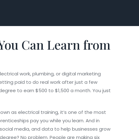
 You Can Learn from
ectrical work, plumbing, or digital marketing
etting paid to do real work after just a few
 degree to earn $500 to $1,500 a month. You just
known as
electrical training
, it’s one of the most
renticeships pay you while you learn. And in
, social media, and data to help businesses grow
 degree? No problem. People are making six