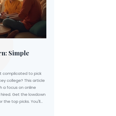
rn: Simple
st complicated to pick
cey college? This article
h a focus on online
 hired. Get the lowdown
r the top picks. You'll
 and practical tips on
honest info on which