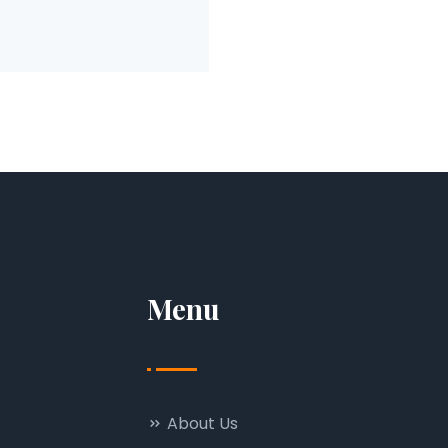
Menu
About Us