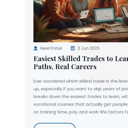
Neel Patel
3 Jun 2025
Easiest Skilled Trades to Lea
Paths, Real Careers
Ever wondered which skilled trade is the lea
up, especially if you want to skip years of pri
breaks down the easiest trades to learn, wit
vocational courses that actually get people
on training time, pay, and work-life factors fo
find surprising facts about job market needs
how to get started right now. No fluff—just 