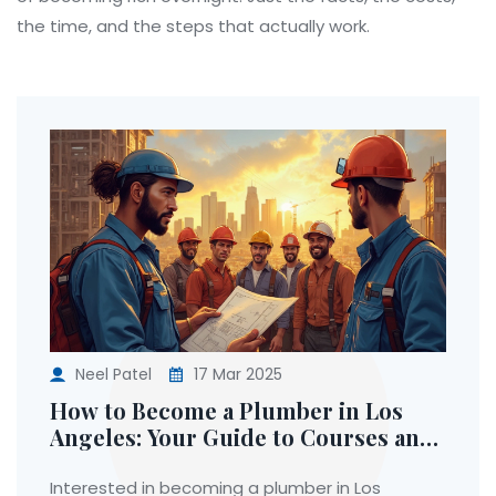
the time, and the steps that actually work.
Neel Patel
17 Mar 2025
How to Become a Plumber in Los
Angeles: Your Guide to Courses and
Careers
Interested in becoming a plumber in Los