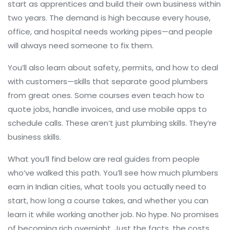
start as apprentices and build their own business within
two years. The demand is high because every house,
office, and hospital needs working pipes—and people
will always need someone to fix them.
You’ll also learn about safety, permits, and how to deal
with customers—skills that separate good plumbers
from great ones. Some courses even teach how to
quote jobs, handle invoices, and use mobile apps to
schedule calls. These aren’t just plumbing skills. They’re
business skills.
What you’ll find below are real guides from people
who’ve walked this path. You’ll see how much plumbers
earn in Indian cities, what tools you actually need to
start, how long a course takes, and whether you can
learn it while working another job. No hype. No promises
of becoming rich overnight. Just the facts, the costs,