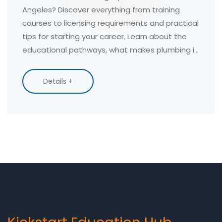
Angeles? Discover everything from training
courses to licensing requirements and practical
tips for starting your career. Learn about the
educational pathways, what makes plumbing in
LA unique, and tips for the job market. This
comprehensive guide offers key insights to help
Details +
you navigate your future as a professional
plumber.