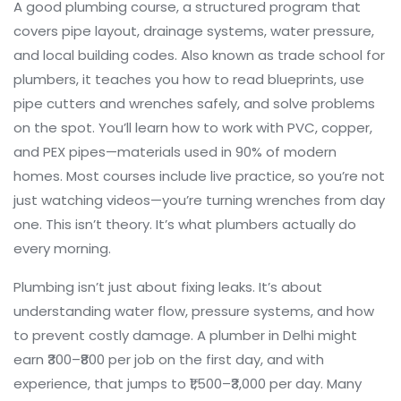
A good
plumbing course
,
a structured program that
covers pipe layout, drainage systems, water pressure,
and local building codes
. Also known as
trade school for
plumbers
, it teaches you how to read blueprints, use
pipe cutters and wrenches safely, and solve problems
on the spot. You’ll learn how to work with PVC, copper,
and PEX pipes—materials used in 90% of modern
homes. Most courses include live practice, so you’re not
just watching videos—you’re turning wrenches from day
one.
This isn’t theory. It’s what plumbers actually do
every morning.
Plumbing isn’t just about fixing leaks. It’s about
understanding water flow, pressure systems, and how
to prevent costly damage. A plumber in Delhi might
earn ₹300–₹800 per job on the first day, and with
experience, that jumps to ₹1,500–₹3,000 per day. Many