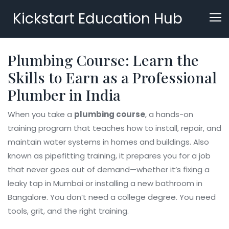
Kickstart Education Hub
Plumbing Course: Learn the
Skills to Earn as a Professional
Plumber in India
When you take a
plumbing course
,
a hands-on
training program that teaches how to install, repair, and
maintain water systems in homes and buildings
. Also
known as
pipefitting training
, it prepares you for a job
that never goes out of demand—whether it’s fixing a
leaky tap in Mumbai or installing a new bathroom in
Bangalore.
You don’t need a college degree. You need
tools, grit, and the right training.