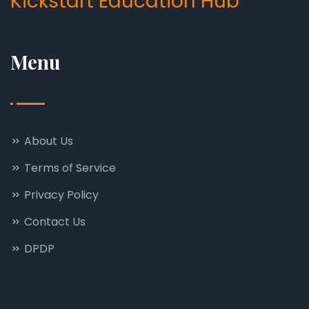
Kickstart Education Hub
Menu
About Us
Terms of Service
Privacy Policy
Contact Us
DPDP