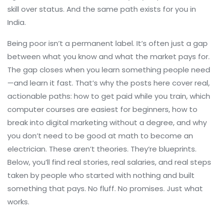
skill over status. And the same path exists for you in
India.
Being poor isn’t a permanent label. It’s often just a gap
between what you know and what the market pays for.
The gap closes when you learn something people need
—and learn it fast. That’s why the posts here cover real,
actionable paths: how to get paid while you train, which
computer courses are easiest for beginners, how to
break into digital marketing without a degree, and why
you don’t need to be good at math to become an
electrician. These aren’t theories. They’re blueprints.
Below, you’ll find real stories, real salaries, and real steps
taken by people who started with nothing and built
something that pays. No fluff. No promises. Just what
works.