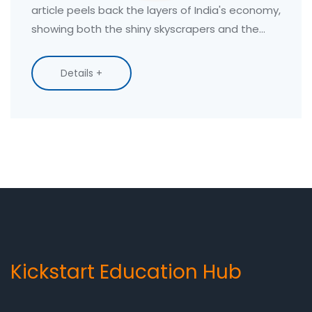
article peels back the layers of India's economy,
showing both the shiny skyscrapers and the
everyday struggles. You'll get straight facts,
quirky realities, and tips on how current trends
Details +
affect those choosing practical, skill-based
education. Whether you're curious about job
prospects or India's place on the global stage,
everything gets laid out with clear, down-to-
earth explanations.
Kickstart Education Hub