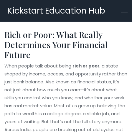
Kickstart Education Hub
Rich or Poor: What Really
Determines Your Financial
Future
When people talk about being
rich or poor
,
a state
shaped by income, access, and opportunity rather than
just bank balance
. Also known as
financial status
, it’s
not just about how much you earn—it’s about what
skills you control, who you know, and whether your work
has real market value.
Most of us grow up believing the
path to wealth is a college degree, a stable job, and
years of waiting. But that’s not the full story anymore.
Across India, people are breaking out of old cycles not