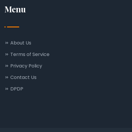
Menu
About Us
Terms of Service
Privacy Policy
Contact Us
DPDP