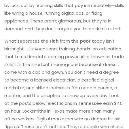
by luck, but by learning skills that pay immediately—skills
like wiring a house, running digital ads, or fixing
appliances. These aren’t glamorous, but they’re in
demand, and they don’t require you to be rich to start.
What separates the
rich
from the
poor
today isn’t
birthright—it’s
vocational training
,
hands-on education
that turns time into earning power
. Also known as
trade
skills
, it’s the shortcut many ignore because it doesn’t
come with a cap and gown.
You don’t need a degree
to become a licensed electrician, a certified digital
marketer, or a skilled locksmith. You need a course, a
mentor, and the discipline to show up every day. Look
at the posts below: electricians in Tennessee earn $45
an hour. Locksmiths in Texas make more than many
office workers. Digital marketers with no degree hit six
figures. These aren’t outliers. They’re people who chose