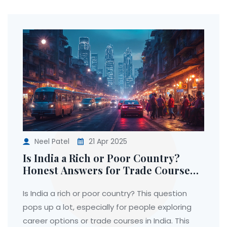
Neel Patel
21 Apr 2025
Is India a Rich or Poor Country?
Honest Answers for Trade Course
Seekers
Is India a rich or poor country? This question
pops up a lot, especially for people exploring
career options or trade courses in India. This