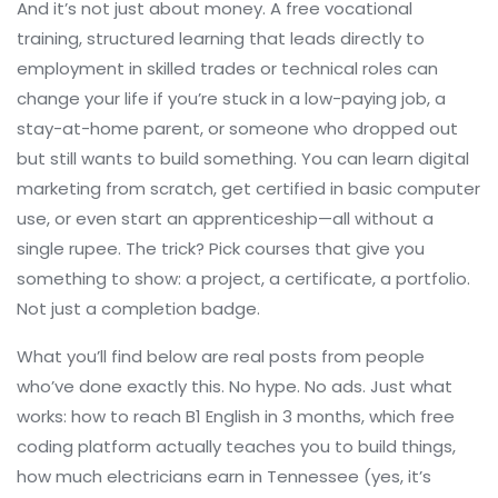
And it’s not just about money. A
free vocational
training
,
structured learning that leads directly to
employment in skilled trades or technical roles
can
change your life if you’re stuck in a low-paying job, a
stay-at-home parent, or someone who dropped out
but still wants to build something. You can learn digital
marketing from scratch, get certified in basic computer
use, or even start an apprenticeship—all without a
single rupee. The trick? Pick courses that give you
something to show: a project, a certificate, a portfolio.
Not just a completion badge.
What you’ll find below are real posts from people
who’ve done exactly this. No hype. No ads. Just what
works: how to reach B1 English in 3 months, which free
coding platform actually teaches you to build things,
how much electricians earn in Tennessee (yes, it’s