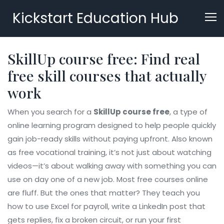
Kickstart Education Hub
SkillUp course free: Find real
free skill courses that actually
work
When you search for a
SkillUp course free
,
a type of
online learning program designed to help people quickly
gain job-ready skills without paying upfront
. Also known
as
free vocational training
, it’s not just about watching
videos—it’s about walking away with something you can
use on day one of a new job.
Most free courses online
are fluff. But the ones that matter? They teach you
how to use Excel for payroll, write a LinkedIn post that
gets replies, fix a broken circuit, or run your first