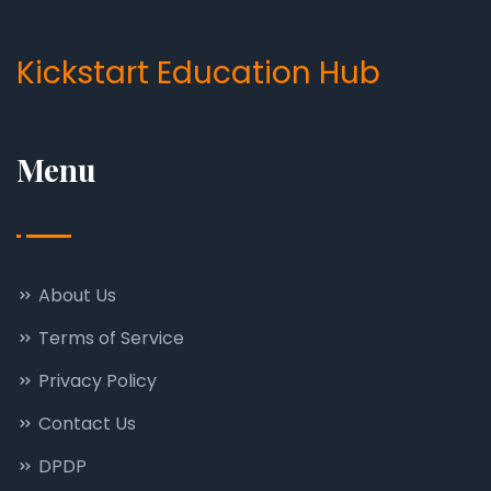
Kickstart Education Hub
Menu
About Us
Terms of Service
Privacy Policy
Contact Us
DPDP