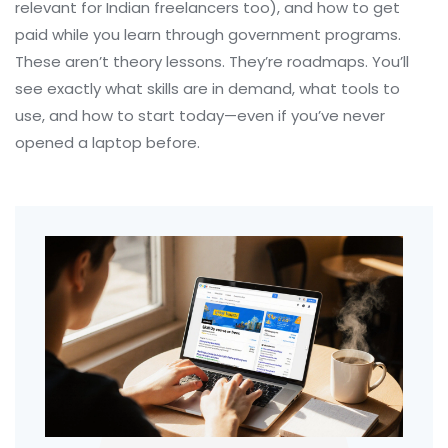
relevant for Indian freelancers too), and how to get
paid while you learn through government programs.
These aren’t theory lessons. They’re roadmaps. You’ll
see exactly what skills are in demand, what tools to
use, and how to start today—even if you’ve never
opened a laptop before.