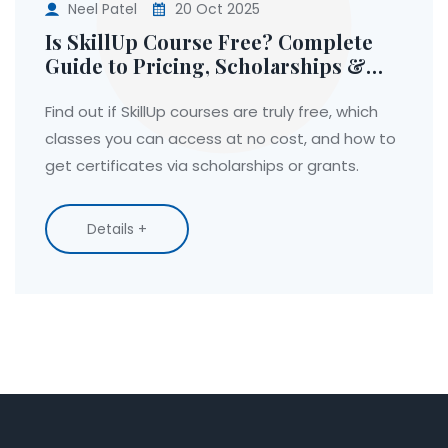
Neel Patel
20 Oct 2025
Is SkillUp Course Free? Complete
Guide to Pricing, Scholarships &
Access
Find out if SkillUp courses are truly free, which
classes you can access at no cost, and how to
get certificates via scholarships or grants.
Details +