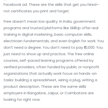
Facebook ad. These are the skills that get you hired—
not certificates you print and forget.
Free doesn’t mean low quality. In India, government
programs and trusted platforms like SkillUp offer real
training in digital marketing, basic computer skills,
electrician fundamentals, and even English for work. You
don’t need a degree. You don’t need to pay ₹10,000. You
just need to show up and practice. The
free online
courses
,
self-paced learning programs offered by
verified providers, often funded by public or nonprofit
organizations
that actually work focus on hands-on
tasks: building a spreadsheet, wiring a plug, writing a
product description. These are the same skills
employers in Bangalore, Jaipur, or Coimbatore are
looking for right now.