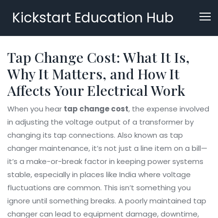
Kickstart Education Hub
Tap Change Cost: What It Is,
Why It Matters, and How It
Affects Your Electrical Work
When you hear
tap change cost
,
the expense involved
in adjusting the voltage output of a transformer by
changing its tap connections
. Also known as
tap
changer maintenance
, it’s not just a line item on a bill—
it’s a make-or-break factor in keeping power systems
stable, especially in places like India where voltage
fluctuations are common.
This isn’t something you
ignore until something breaks. A poorly maintained tap
changer can lead to equipment damage, downtime,