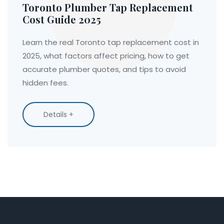
Toronto Plumber Tap Replacement
Cost Guide 2025
Learn the real Toronto tap replacement cost in
2025, what factors affect pricing, how to get
accurate plumber quotes, and tips to avoid
hidden fees.
Details +