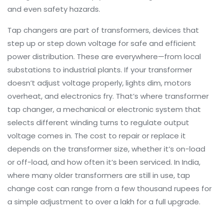
and even safety hazards.
Tap changers are part of
transformers
,
devices that
step up or step down voltage for safe and efficient
power distribution
. These are everywhere—from local
substations to industrial plants. If your transformer
doesn’t adjust voltage properly, lights dim, motors
overheat, and electronics fry. That’s where
transformer
tap changer
,
a mechanical or electronic system that
selects different winding turns to regulate output
voltage
comes in. The cost to repair or replace it
depends on the transformer size, whether it’s on-load
or off-load, and how often it’s been serviced. In India,
where many older transformers are still in use, tap
change cost can range from a few thousand rupees for
a simple adjustment to over a lakh for a full upgrade.