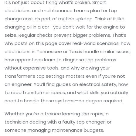
It’s not just about fixing what’s broken. Smart
electricians and maintenance teams plan for tap
change cost as part of routine upkeep. Think of it like
changing oil in a car—you don’t wait for the engine to
seize. Regular checks prevent bigger problems. That’s
why posts on this page cover real-world scenarios: how
electricians in Tennessee or Texas handle similar issues,
how apprentices learn to diagnose tap problems
without expensive tools, and why knowing your
transformer’s tap settings matters even if you’re not
an engineer. You’ll find guides on electrical safety, how
to read transformer specs, and what skills you actually
need to handle these systems—no degree required.
Whether you’re a trainee learning the ropes, a
technician dealing with a faulty tap changer, or
someone managing maintenance budgets,