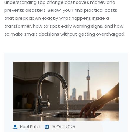
understanding tap change cost saves money and
prevents disasters. Below, you’ll find practical posts
that break down exactly what happens inside a
transformer, how to spot early warning signs, and how
to make smart decisions without getting overcharged.
Neel Patel
15 Oct 2025