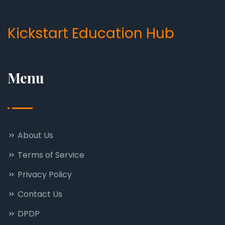
Kickstart Education Hub
Menu
About Us
Terms of Service
Privacy Policy
Contact Us
DPDP