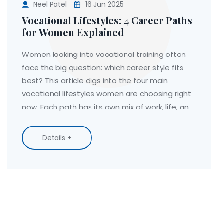
Neel Patel
16 Jun 2025
Vocational Lifestyles: 4 Career Paths
for Women Explained
Women looking into vocational training often
face the big question: which career style fits
best? This article digs into the four main
vocational lifestyles women are choosing right
now. Each path has its own mix of work, life, and
growth perks—plus some unique challenges.
We’ll break down what makes each lifestyle tick,
Details +
who it suits, and tips for making your pick work
for you. Whether you’re after more flexibility,
stability, or impact, you’ll find something here to
guide your next move.