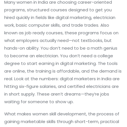
Many women in India are choosing
career-oriented
programs
,
structured courses designed to get you
hired quickly in fields like digital marketing, electrician
work, basic computer skills, and trade trades
. Also
known as
job ready courses
, these programs focus on
what employers actually need—not textbooks, but
hands-on ability.
You don’t need to be a math genius
to become an electrician. You don’t need a college
degree to start earning in digital marketing. The tools
are online, the training is affordable, and the demand is
real. Look at the numbers: digital marketers in India are
hitting six-figure salaries, and certified electricians are
in short supply. These aren’t dreams—they’re jobs
waiting for someone to show up.
What makes
women skill development
,
the process of
gaining marketable skills through short-term, practical