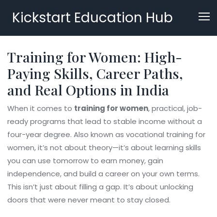
Kickstart Education Hub
Training for Women: High-
Paying Skills, Career Paths,
and Real Options in India
When it comes to
training for women
,
practical, job-
ready programs that lead to stable income without a
four-year degree
. Also known as
vocational training for
women
, it’s not about theory—it’s about learning skills
you can use tomorrow to earn money, gain
independence, and build a career on your own terms.
This isn’t just about filling a gap. It’s about unlocking
doors that were never meant to stay closed.