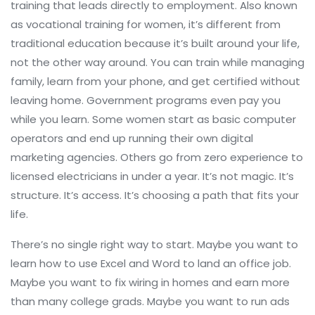
training that leads directly to employment
. Also known
as
vocational training for women
, it’s different from
traditional education because it’s built around your life,
not the other way around.
You can train while managing
family, learn from your phone, and get certified without
leaving home. Government programs even pay you
while you learn. Some women start as basic computer
operators and end up running their own digital
marketing agencies. Others go from zero experience to
licensed electricians in under a year. It’s not magic. It’s
structure. It’s access. It’s choosing a path that fits your
life.
There’s no single right way to start. Maybe you want to
learn how to use Excel and Word to land an office job.
Maybe you want to fix wiring in homes and earn more
than many college grads. Maybe you want to run ads