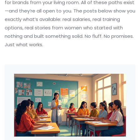
for brands from your living room. All of these paths exist
—and they’re all open to you. The posts below show you
exactly what’s available: real salaries, real training
options, real stories from women who started with
nothing and built something solid. No fluff. No promises.
Just what works.