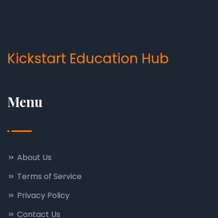
Kickstart Education Hub
Menu
About Us
Terms of Service
Privacy Policy
Contact Us