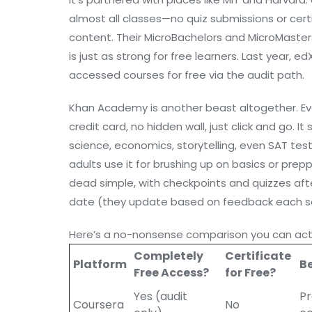
almost all classes—no quiz submissions or cert
content. Their MicroBachelors and MicroMasters
is just as strong for free learners. Last year, 
accessed courses for free via the audit path.
Khan Academy is another beast altogether. Eve
credit card, no hidden wall, just click and go. I
science, economics, storytelling, even SAT test 
adults use it for brushing up on basics or prepp
dead simple, with checkpoints and quizzes afte
date (they update based on feedback each s
Here’s a no-nonsense comparison you can actu
Completely
Certificate
Platform
Be
Free Access?
for Free?
Yes (audit
Pr
Coursera
No