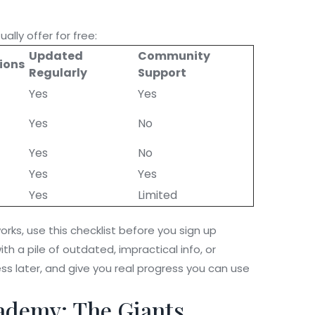
ally offer for free:
Updated
Community
tions
Regularly
Support
Yes
Yes
Yes
No
Yes
No
Yes
Yes
Yes
Limited
orks, use this checklist before you sign up
th a pile of outdated, impractical info, or
ss later, and give you real progress you can use
ademy: The Giants