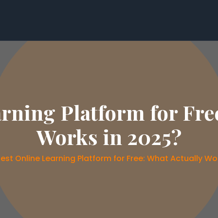
rning Platform for Fre
Works in 2025?
est Online Learning Platform for Free: What Actually Wo