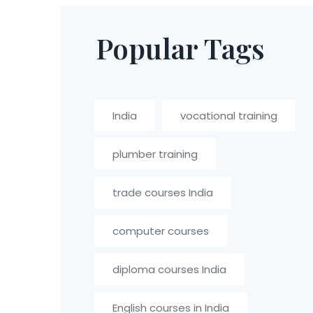
Popular Tags
India
vocational training
plumber training
trade courses India
computer courses
diploma courses India
English courses in India