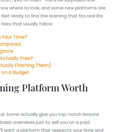
 know where to look, and some new platforms are
et ready to find the learning that fits real life
fees that usually follow.
 Your Time?
 Compared
Ignore
 Actually Free?
ctually Finishing Them)
s on a Budget
ning Platform Worth
ual. Some actually give you top-notch lessons
basic overviews just to sell you on a paid
ou'll want a platform that respects your time and