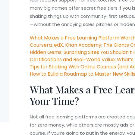
many big names offer secret free tiers if you
shaking things up with community-first setups. G
—without the annoying sales pitches or hidden 
What Makes a Free Learning Platform Worth
Coursera, edX, Khan Academy: The Giants
Hidden Gems: Surprising Sites You Shouldn’t 
Certifications and Real-World Value: What’s
Tips for Sticking With Online Courses (and A
How to Build a Roadmap to Master New Skill
What Makes a Free Lear
Your Time?
Not all free learning platforms are created eq
for zero money, while others are mostly ads or 
course. If you’re going to put in the energy, y