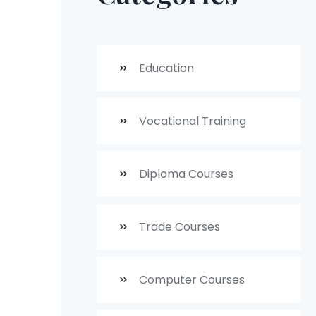
Education
Vocational Training
Diploma Courses
Trade Courses
Computer Courses