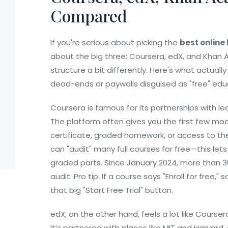
Compared
If you're serious about picking the
best online
about the big three: Coursera, edX, and Khan
structure a bit differently. Here's what actua
dead-ends or paywalls disguised as "free" edu
Coursera is famous for its partnerships with lea
The platform often gives you the first few modu
certificate, graded homework, or access to the e
can "audit" many full courses for free—this le
graded parts. Since January 2024, more than 30
audit. Pro tip: If a course says "Enroll for free,"
that big "Start Free Trial" button.
edX, on the other hand, feels a lot like Coursera
It’s partnered with places like MIT and Harvard.