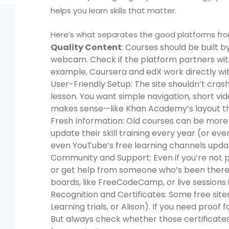
helps you learn skills that matter.
Here’s what separates the good platforms fro
Quality Content
: Courses should be built b
webcam. Check if the platform partners with 
example, Coursera and edX work directly wit
User-Friendly Setup: The site shouldn’t cras
lesson. You want simple navigation, short vi
makes sense—like Khan Academy’s layout tha
Fresh Information: Old courses can be more f
update their skill training every year (or ev
even YouTube’s free learning channels upda
Community and Support: Even if you’re not pa
or get help from someone who’s been there. 
boards, like FreeCodeCamp, or live sessions i
Recognition and Certificates: Some free sites 
Learning trials, or Alison). If you need proof f
But always check whether those certificates