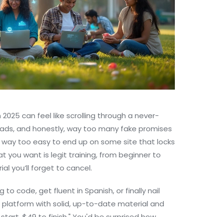
n 2025 can feel like scrolling through a never-
 ads, and honestly, way too many fake promises
's way too easy to end up on some site that locks
t you want is legit training, from beginner to
al you’ll forget to cancel.
ing to code, get fluent in Spanish, or finally nail
 a platform with solid, up-to-date material and
 start, $49 to finish." You'd be surprised how