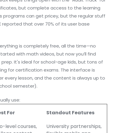
ificates, but complete access to the learning
 programs can get pricey, but the regular stuff
edX reported that over 70% of its user base
rything is completely free, all the time—no
t started with math videos, but now you’ll find
prep. It's ideal for school-age kids, but tons of
ing for certification exams. The interface is
r every lesson, and the content is always up to
chool semester).
ally use:
st For
Standout Features
o-level courses,
University partnerships,