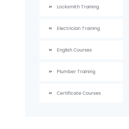
Locksmith Training
Electrician Training
English Courses
Plumber Training
Certificate Courses