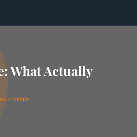
e: What Actually
rks in 2025?