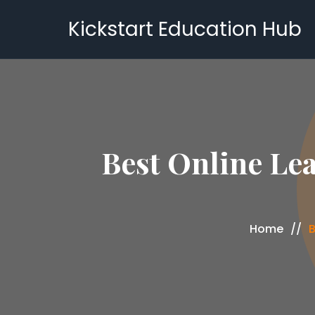
Kickstart Education Hub
Best Online Lea
Home
B