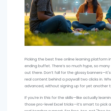
Picking the best free online learning platform i
ending buffet. There’s so much hype, so many
out there. Don’t fall for the glossy banners—it
real content behind a paywall two clicks in. Wha
advanced, without signing up for yet another tri
If you’re in this for the skills—like actually learn
those pro-level Excel tricks—it’s smart to pick
real teacher support. For free, too, not "free to