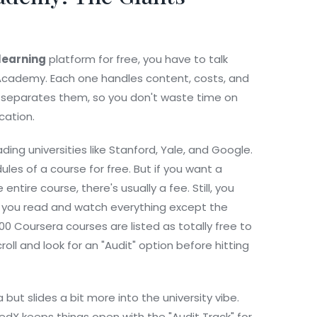
 learning
platform for free, you have to talk
 Academy. Each one handles content, costs, and
lly separates them, so you don't waste time on
cation.
ding universities like Stanford, Yale, and Google.
les of a course for free. But if you want a
ntire course, there's usually a fee. Still, you
ts you read and watch everything except the
0 Coursera courses are listed as totally free to
 scroll and look for an "Audit" option before hitting
 but slides a bit more into the university vibe.
 edX keeps things open with the "Audit Track" for