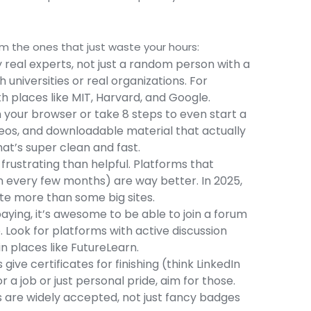
m the ones that just waste your hours:
y real experts, not just a random person with a
universities or real organizations. For
h places like MIT, Harvard, and Google.
h your browser or take 8 steps to even start a
deos, and downloadable material that actually
t’s super clean and fast.
rustrating than helpful. Platforms that
en every few months) are way better. In 2025,
te more than some big sites.
ying, it’s awesome to be able to join a forum
Look for platforms with active discussion
n places like FutureLearn.
give certificates for finishing (think LinkedIn
or a job or just personal pride, aim for those.
 are widely accepted, not just fancy badges