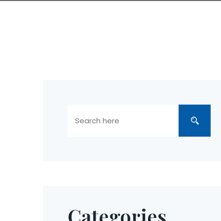
Categories