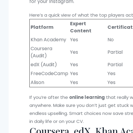
for your Instagram.
Here’s a quick view of what the top players actu
Expert
Platform
Certifica
Content
Khan Academy
Yes
No
Coursera
Yes
Partial
(Audit)
edX (Audit)
Yes
Partial
FreeCodeCamp
Yes
Yes
Alison
Yes
Yes
If you’re after the
online learning
that really w
anywhere. Make sure you don’t just get stuck wi
endless upselling. Smart choices now save stre
in daily life or on your CV.
Coursera, edX, Khan Ac