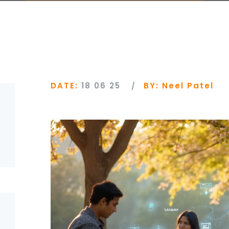
DATE:
18 06 25
BY:
Neel Patel