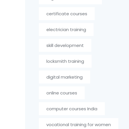
certificate courses
electrician training
skill development
locksmith training
digital marketing
online courses
computer courses India
vocational training for women