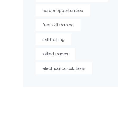
career opportunities
free skill training
skill training
skilled trades
electrical calculations