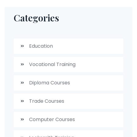
Categories
Education
Vocational Training
Diploma Courses
Trade Courses
Computer Courses