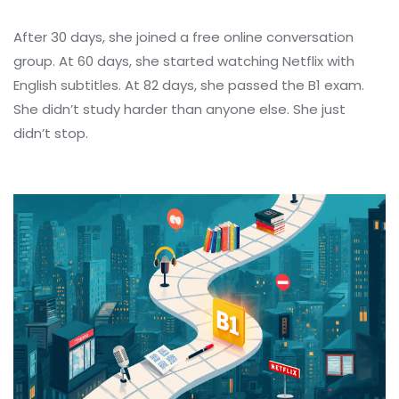
After 30 days, she joined a free online conversation
group. At 60 days, she started watching Netflix with
English subtitles. At 82 days, she passed the B1 exam.
She didn’t study harder than anyone else. She just
didn’t stop.