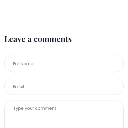
Leave a comments