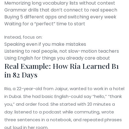
Memorizing long vocabulary lists without context
Grammar drills that don’t connect to real speech
Buying 5 different apps and switching every week
Waiting for a “perfect” time to start
Instead, focus on:
Speaking even if you make mistakes
Listening to real people, not slow-motion teachers
Using English for things you already care about
Real Example: How Ria Learned B1
in 82 Days
Ria, a 22-year-old from Jaipur, wanted to work in a hotel
in Dubai. She had basic English-could say “hello,” “thank
you,” and order food. She started with 20 minutes a
day: listened to a podcast while commuting, wrote
three sentences in a notebook, and repeated phrases
out loud in her room.