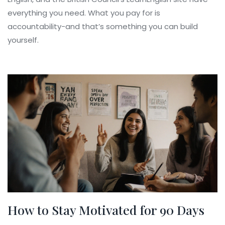
everything you need. What you pay for is
accountability-and that’s something you can build
yourself.
How to Stay Motivated for 90 Days