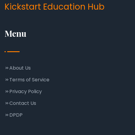
Kickstart Education Hub
Menu
About Us
Terms of Service
Privacy Policy
Contact Us
DPDP