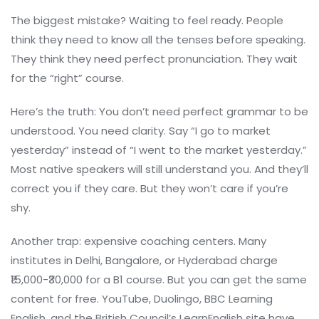
The biggest mistake? Waiting to feel ready. People
think they need to know all the tenses before speaking.
They think they need perfect pronunciation. They wait
for the “right” course.
Here’s the truth: You don’t need perfect grammar to be
understood. You need clarity. Say “I go to market
yesterday” instead of “I went to the market yesterday.”
Most native speakers will still understand you. And they’ll
correct you if they care. But they won’t care if you’re
shy.
Another trap: expensive coaching centers. Many
institutes in Delhi, Bangalore, or Hyderabad charge
₹15,000-₹30,000 for a B1 course. But you can get the same
content for free. YouTube, Duolingo, BBC Learning
English, and the British Council’s LearnEnglish site have