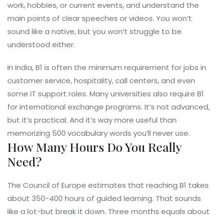
work, hobbies, or current events, and understand the
main points of clear speeches or videos. You won’t
sound like a native, but you won’t struggle to be
understood either.
In India, B1 is often the minimum requirement for jobs in
customer service, hospitality, call centers, and even
some IT support roles. Many universities also require B1
for international exchange programs. It’s not advanced,
but it’s practical. And it’s way more useful than
memorizing 500 vocabulary words you’ll never use.
How Many Hours Do You Really
Need?
The Council of Europe estimates that reaching B1 takes
about 350-400 hours of guided learning. That sounds
like a lot-but break it down. Three months equals about