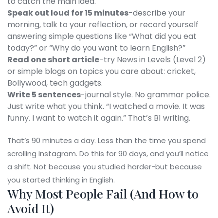
to catch the main idea.
Speak out loud for 15 minutes
-describe your
morning, talk to your reflection, or record yourself
answering simple questions like “What did you eat
today?” or “Why do you want to learn English?”
Read one short article
-try News in Levels (Level 2)
or simple blogs on topics you care about: cricket,
Bollywood, tech gadgets.
Write 5 sentences
-journal style. No grammar police.
Just write what you think. “I watched a movie. It was
funny. I want to watch it again.” That’s B1 writing.
That’s 90 minutes a day. Less than the time you spend
scrolling Instagram. Do this for 90 days, and you’ll notice
a shift. Not because you studied harder-but because
you started thinking in English.
Why Most People Fail (And How to
Avoid It)