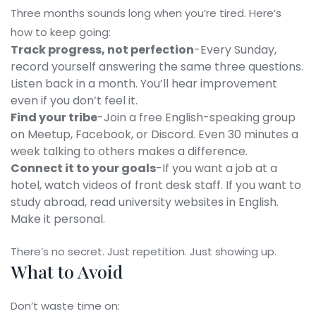
Three months sounds long when you’re tired. Here’s
how to keep going:
Track progress, not perfection
-Every Sunday,
record yourself answering the same three questions.
Listen back in a month. You’ll hear improvement
even if you don’t feel it.
Find your tribe
-Join a free English-speaking group
on Meetup, Facebook, or Discord. Even 30 minutes a
week talking to others makes a difference.
Connect it to your goals
-If you want a job at a
hotel, watch videos of front desk staff. If you want to
study abroad, read university websites in English.
Make it personal.
There’s no secret. Just repetition. Just showing up.
What to Avoid
Don’t waste time on: