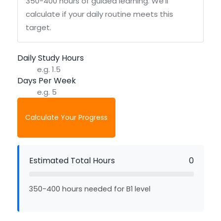
350-400 hours of guided learning. We'll
calculate if your daily routine meets this
target.
Daily Study Hours
Days Per Week
Calculate Your Progress
Estimated Total Hours
0
350-400 hours needed for B1 level