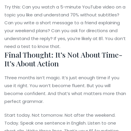
Try this: Can you watch a 5-minute YouTube video on a
topic you like and understand 70% without subtitles?
Can you write a short message to a friend explaining
your weekend plans? Can you ask for directions and
understand the reply? If yes, you’re likely at B1. You don’t
need a test to know that.
Final Thought: It’s Not About Time-
It’s About Action
Three months isn’t magic. It’s just enough time if you
use it right. You won’t become fluent. But you will
become confident. And that’s what matters more than
perfect grammar.
Start today. Not tomorrow. Not after the weekend.
Today. Speak one sentence in English. Listen to one
short clip. Write three lines. That’s your B1 foundation.