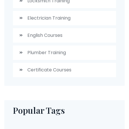
Locksmith Training
Electrician Training
English Courses
Plumber Training
Certificate Courses
Popular Tags