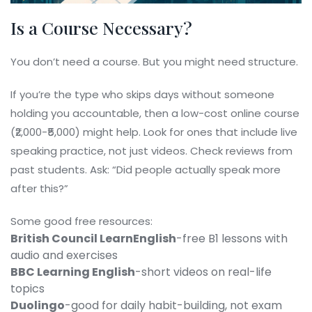
Is a Course Necessary?
You don’t need a course. But you might need structure.
If you’re the type who skips days without someone
holding you accountable, then a low-cost online course
(₹2,000-₹5,000) might help. Look for ones that include live
speaking practice, not just videos. Check reviews from
past students. Ask: “Did people actually speak more
after this?”
Some good free resources:
British Council LearnEnglish
-free B1 lessons with
audio and exercises
BBC Learning English
-short videos on real-life
topics
Duolingo
-good for daily habit-building, not exam