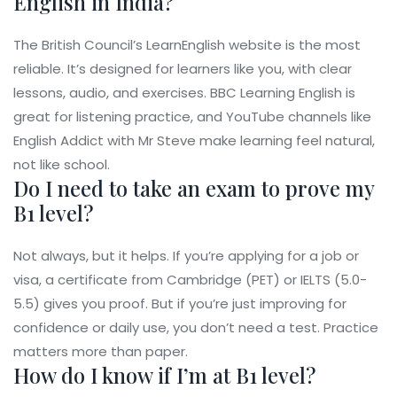
English in India?
The British Council’s LearnEnglish website is the most
reliable. It’s designed for learners like you, with clear
lessons, audio, and exercises. BBC Learning English is
great for listening practice, and YouTube channels like
English Addict with Mr Steve make learning feel natural,
not like school.
Do I need to take an exam to prove my
B1 level?
Not always, but it helps. If you’re applying for a job or
visa, a certificate from Cambridge (PET) or IELTS (5.0-
5.5) gives you proof. But if you’re just improving for
confidence or daily use, you don’t need a test. Practice
matters more than paper.
How do I know if I’m at B1 level?