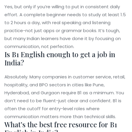
Yes, but only if you’re willing to put in consistent daily
effort. A complete beginner needs to study at least 1.5
to 2 hours a day, with real speaking and listening
practice-not just apps or grammar books. It’s tough,
but many Indian learners have done it by focusing on
communication, not perfection.
Is B1 English enough to get a job in
India?
Absolutely. Many companies in customer service, retail,
hospitality, and BPO sectors in cities like Pune,
Hyderabad, and Gurgaon require B1 as a minimum. You
don’t need to be fluent-just clear and confident. B1 is
often the cutoff for entry-level roles where
communication matters more than technical skills.
What’s the best free resource for B1