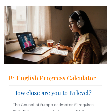
B1 English Progress Calculator
How close are you to B1 level?
The Council of Europe estimates B1 requires