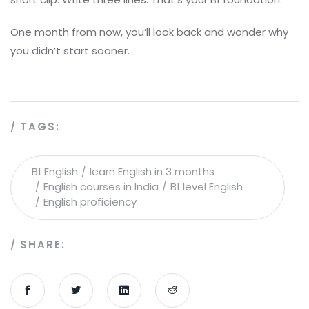
One month from now, you’ll look back and wonder why
you didn’t start sooner.
TAGS:
B1 English
learn English in 3 months
English courses in India
B1 level English
English proficiency
SHARE: