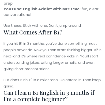
prep
YouTube: English Addict with Mr Steve
-fun, clear,
conversational
Use these. Stick with one. Don’t jump around.
What Comes After B1?
If you hit B1 in 3 months, you’ve done something most
people never do. Now you can start thinking bigger. B2 is
next-and it’s where real confidence kicks in. You’ll start
understanding jokes, writing longer emails, and even
giving short presentations.
But don’t rush. B1 is a milestone. Celebrate it. Then keep
going.
Can I learn B1 English in 3 months if
I’m a complete beginner?