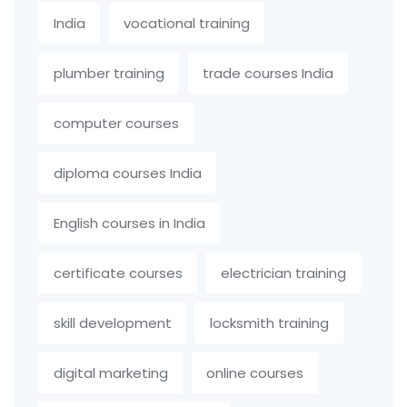
India
vocational training
plumber training
trade courses India
computer courses
diploma courses India
English courses in India
certificate courses
electrician training
skill development
locksmith training
digital marketing
online courses