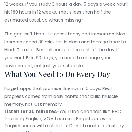
12 weeks. If you study 3 hours a day, 5 days a week, you’ll
hit 180 hours in 12 weeks. That’s less than half the
estimated total. So what’s missing?
The gap isn’t time-it’s consistency and immersion. Most
learners spend 30 minutes in class and then go back to
Hindi, Tamil, or Bengali content the rest of the day. If
you want B1 in 90 days, you need to change your
environment, not just your schedule.
What You Need to Do Every Day
Forget apps that promise fluency in 10 days. Real
progress comes from daily habits that build muscle
memory, not just memory.
Listen for 30 minutes
-YouTube channels like BBC
Learning English, VOA Learning English, or even
English songs with subtitles. Don’t translate. Just try