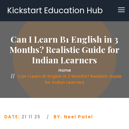
Kickstart Education Hub
Can I Learn B1 English in 3
Months? Realistic Guide for
Indian Learners
Home
Can I Learn B1 English in 3 Months? Realistic Guide
for Indian Learners
DATE:
21 11 25
BY:
Neel Patel