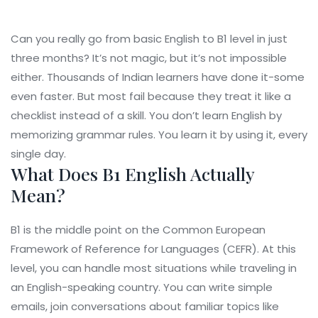
Can you really go from basic English to B1 level in just
three months? It’s not magic, but it’s not impossible
either. Thousands of Indian learners have done it-some
even faster. But most fail because they treat it like a
checklist instead of a skill. You don’t learn English by
memorizing grammar rules. You learn it by using it, every
single day.
What Does B1 English Actually
Mean?
B1 is the middle point on the Common European
Framework of Reference for Languages (CEFR). At this
level, you can handle most situations while traveling in
an English-speaking country. You can write simple
emails, join conversations about familiar topics like