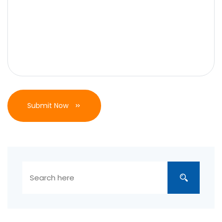
Submit Now