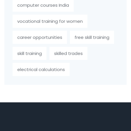
computer courses India
vocational training for women
career opportunities
free skill training
skill training
skilled trades
electrical calculations