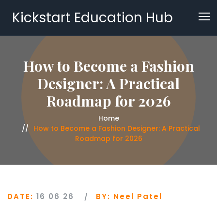
Kickstart Education Hub
How to Become a Fashion
Designer: A Practical
Roadmap for 2026
Home
How to Become a Fashion Designer: A Practical
Roadmap for 2026
DATE:
16 06 26
BY:
Neel Patel