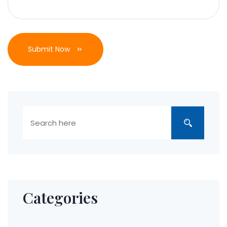
Submit Now
Categories