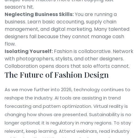
season’s hit.
Neglecting Business Skills:
You are running a
business. Learn basic accounting, supply chain
management, and digital marketing. Many talented
designers fail because they cannot manage cash
flow.
Isolating Yourself:
Fashion is collaborative. Network
with photographers, stylists, and other designers.
Collaboration opens doors that solo efforts cannot.
The Future of Fashion Design
As we move further into 2026, technology continues to
reshape the industry. AI tools are assisting in trend
forecasting and pattern optimization. Virtual reality is
changing how shows are presented. Sustainability is no
longer optional; it is regulatory in many regions. To stay
relevant, keep learning. Attend webinars, read industry