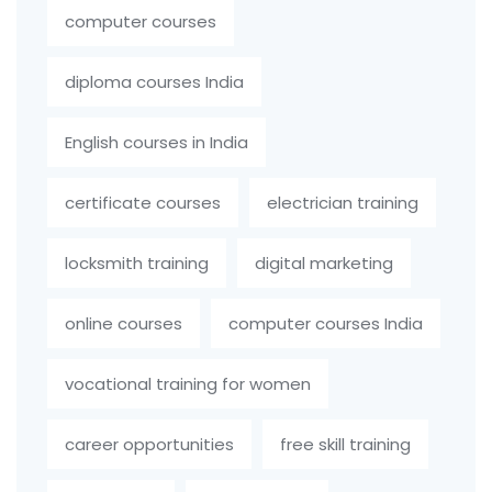
computer courses
diploma courses India
English courses in India
certificate courses
electrician training
locksmith training
digital marketing
online courses
computer courses India
vocational training for women
career opportunities
free skill training