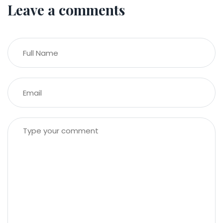
Leave a comments