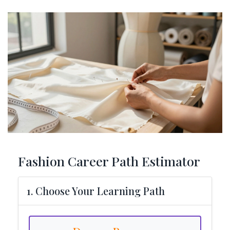
Fashion Career Path Estimator
1. Choose Your Learning Path