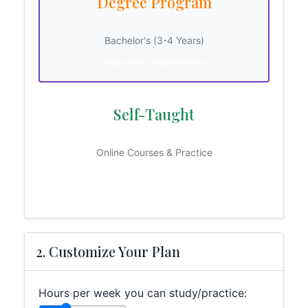
Degree Program
Bachelor's (3-4 Years)
High Cost / High Network
Self-Taught
Online Courses & Practice
Low Cost / High Grit
2. Customize Your Plan
Hours per week you can study/practice: