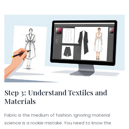
Step 3: Understand Textiles and
Materials
Fabric is the medium of fashion. Ignoring material
science is a rookie mistake. You need to know the