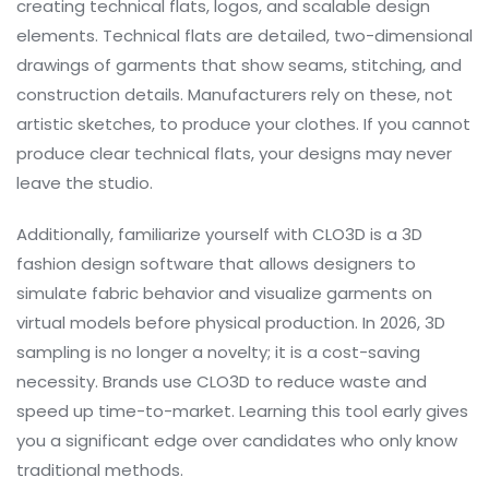
creating technical flats, logos, and scalable design
elements
. Technical flats are detailed, two-dimensional
drawings of garments that show seams, stitching, and
construction details. Manufacturers rely on these, not
artistic sketches, to produce your clothes. If you cannot
produce clear technical flats, your designs may never
leave the studio.
Additionally, familiarize yourself with
CLO3D
is
a 3D
fashion design software that allows designers to
simulate fabric behavior and visualize garments on
virtual models before physical production
. In 2026, 3D
sampling is no longer a novelty; it is a cost-saving
necessity. Brands use CLO3D to reduce waste and
speed up time-to-market. Learning this tool early gives
you a significant edge over candidates who only know
traditional methods.