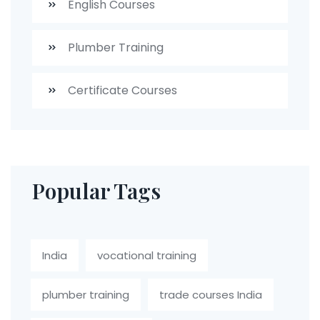
English Courses
Plumber Training
Certificate Courses
Popular Tags
India
vocational training
plumber training
trade courses India