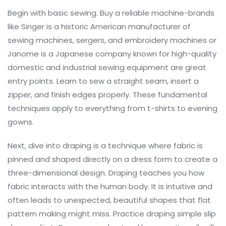
Begin with basic sewing. Buy a reliable machine-brands
like
Singer
is
a historic American manufacturer of
sewing machines, sergers, and embroidery machines
or
Janome
is
a Japanese company known for high-quality
domestic and industrial sewing equipment
are great
entry points. Learn to sew a straight seam, insert a
zipper, and finish edges properly. These fundamental
techniques apply to everything from t-shirts to evening
gowns.
Next, dive into
draping
is
a technique where fabric is
pinned and shaped directly on a dress form to create a
three-dimensional design
. Draping teaches you how
fabric interacts with the human body. It is intuitive and
often leads to unexpected, beautiful shapes that flat
pattern making might miss. Practice draping simple slip