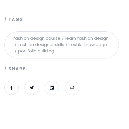
TAGS:
fashion design course
learn fashion design
fashion designer skills
textile knowledge
portfolio building
SHARE: