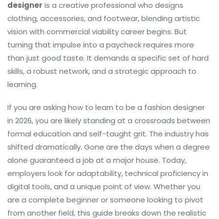
designer
is
a creative professional who designs
clothing, accessories, and footwear, blending artistic
vision with commercial viability
career begins. But
turning that impulse into a paycheck requires more
than just good taste. It demands a specific set of hard
skills, a robust network, and a strategic approach to
learning.
If you are asking how to learn to be a fashion designer
in 2026, you are likely standing at a crossroads between
formal education and self-taught grit. The industry has
shifted dramatically. Gone are the days when a degree
alone guaranteed a job at a major house. Today,
employers look for adaptability, technical proficiency in
digital tools, and a unique point of view. Whether you
are a complete beginner or someone looking to pivot
from another field, this guide breaks down the realistic