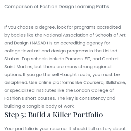
Comparison of Fashion Design Learning Paths
If you choose a degree, look for programs accredited
by bodies like the
National Association of Schools of Art
and Design (NASAD)
is
an accrediting agency for
college-level art and design programs in the United
States
. Top schools include Parsons, FIT, and Central
Saint Martins, but there are many strong regional
options. If you go the self-taught route, you must be
disciplined. Use online platforms like Coursera, Skillshare,
or specialized institutes like the London College of
Fashion’s short courses. The key is consistency and
building a tangible body of work.
Step 5: Build a Killer Portfolio
Your portfolio is your resume. It should tell a story about