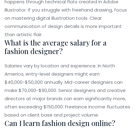
happens through technical flats created in Adobe
Illustrator. If you struggle with freehand drawing, focus
on mastering digital illustration tools. Clear
communication of design details is more important
than artistic flair.
What is the average salary for a
fashion designer?
Salaries vary by location and experience. In North
America, entry-level designers might earn
$40,000-$50,000 annually. Mid-career designers can
make $70,000-$90,000. Senior designers and creative
directors at major brands can earn significantly more,
often exceeding $150,000. Freelance income fluctuates
based on client base and project volume.
Can I learn fashion design online?