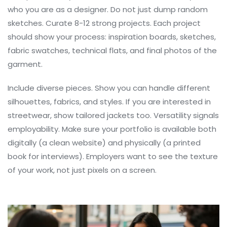
who you are as a designer. Do not just dump random
sketches. Curate 8-12 strong projects. Each project
should show your process: inspiration boards, sketches,
fabric swatches, technical flats, and final photos of the
garment.
Include diverse pieces. Show you can handle different
silhouettes, fabrics, and styles. If you are interested in
streetwear, show tailored jackets too. Versatility signals
employability. Make sure your portfolio is available both
digitally (a clean website) and physically (a printed
book for interviews). Employers want to see the texture
of your work, not just pixels on a screen.