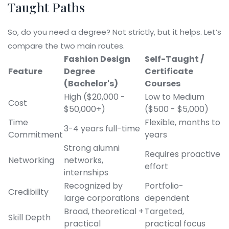
Taught Paths
So, do you need a degree? Not strictly, but it helps. Let’s
compare the two main routes.
Fashion Design
Self-Taught /
Feature
Degree
Certificate
(Bachelor's)
Courses
High ($20,000 -
Low to Medium
Cost
$50,000+)
($500 - $5,000)
Time
Flexible, months to
3-4 years full-time
Commitment
years
Strong alumni
Requires proactive
Networking
networks,
effort
internships
Recognized by
Portfolio-
Credibility
large corporations
dependent
Broad, theoretical +
Targeted,
Skill Depth
practical
practical focus