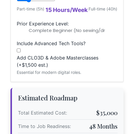
Part-time (5h)
15 Hours/Week
Full-time (40h)
Prior Experience Level:
Include Advanced Tech Tools?
Add CLO3D & Adobe Masterclasses
(+$1,500 est.)
Essential for modern digital roles.
Estimated Roadmap
$35,000
Total Estimated Cost:
48 Months
Time to Job Readiness: