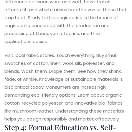
difference between warp and weft, how stretch
affects fit, and which fabrics breathe versus those that
trap heat. Study
textile engineering
is
the branch of
engineering concerned with the production and
processing of fibers, yarns, fabrics, and their
applications
basics.
Visit local fabric stores. Touch everything. Buy small
swatches of cotton, linen, wool, silk, polyester, and
blends. Wash them. Drape them. See how they shrink,
fade, or wrinkle. Knowledge of sustainable materials is
also critical today. Consumers are increasingly
demanding eco-friendly options. Learn about organic
cotton, recycled polyester, and innovative bio-fabrics
like mushroom leather. Understanding these materials
helps you design responsibly and market effectively.
Step 4: Formal Education vs. Self-