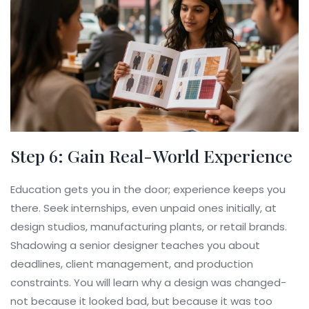
Step 6: Gain Real-World Experience
Education gets you in the door; experience keeps you
there. Seek internships, even unpaid ones initially, at
design studios, manufacturing plants, or retail brands.
Shadowing a senior designer teaches you about
deadlines, client management, and production
constraints. You will learn why a design was changed-
not because it looked bad, but because it was too