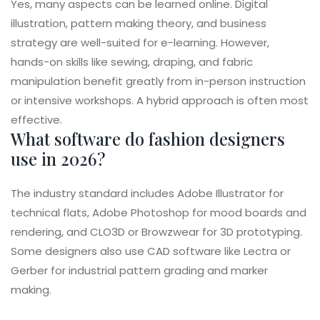
Yes, many aspects can be learned online. Digital
illustration, pattern making theory, and business
strategy are well-suited for e-learning. However,
hands-on skills like sewing, draping, and fabric
manipulation benefit greatly from in-person instruction
or intensive workshops. A hybrid approach is often most
effective.
What software do fashion designers
use in 2026?
The industry standard includes Adobe Illustrator for
technical flats, Adobe Photoshop for mood boards and
rendering, and CLO3D or Browzwear for 3D prototyping.
Some designers also use CAD software like Lectra or
Gerber for industrial pattern grading and marker
making.