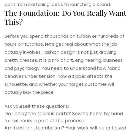
path from sketching ideas to launching a brand.
The Foundation: Do You Really Want
This?
Before you spend thousands on tuition or hundreds of
hours on tutorials, let’s get real about what the job
actually involves. Fashion design is not just drawing
pretty dresses. It is a mix of art, engineering, business,
and psychology. You need to understand how fabric
behaves under tension, how a zipper affects the
silhouette, and whether your target customer will
actually buy the piece.
Ask yourself these questions:
Do I enjoy the tedious parts? Sewing hems by hand
for six hours is part of the process.
Am I resilient to criticism? Your work will be critiqued