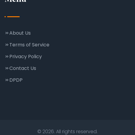
About Us
Terms of Service
Privacy Policy
Contact Us
DPDP
© 2026. All rights reserved.