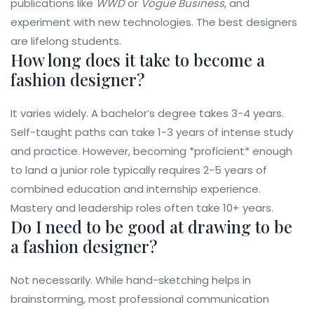
publications like
WWD
or
Vogue Business
, and
experiment with new technologies. The best designers
are lifelong students.
How long does it take to become a
fashion designer?
It varies widely. A bachelor’s degree takes 3-4 years.
Self-taught paths can take 1-3 years of intense study
and practice. However, becoming *proficient* enough
to land a junior role typically requires 2-5 years of
combined education and internship experience.
Mastery and leadership roles often take 10+ years.
Do I need to be good at drawing to be
a fashion designer?
Not necessarily. While hand-sketching helps in
brainstorming, most professional communication