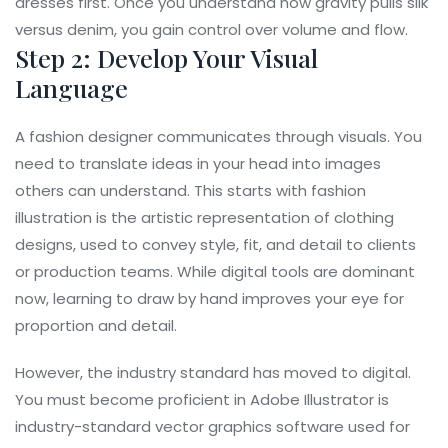
dresses first. Once you understand how gravity pulls silk
versus denim, you gain control over volume and flow.
Step 2: Develop Your Visual
Language
A fashion designer communicates through visuals. You
need to translate ideas in your head into images
others can understand. This starts with
fashion
illustration
is
the artistic representation of clothing
designs, used to convey style, fit, and detail to clients
or production teams
. While digital tools are dominant
now, learning to draw by hand improves your eye for
proportion and detail.
However, the industry standard has moved to digital.
You must become proficient in
Adobe Illustrator
is
industry-standard vector graphics software used for