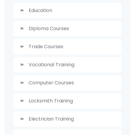
Education
Diploma Courses
Trade Courses
Vocational Training
Computer Courses
Locksmith Training
Electrician Training