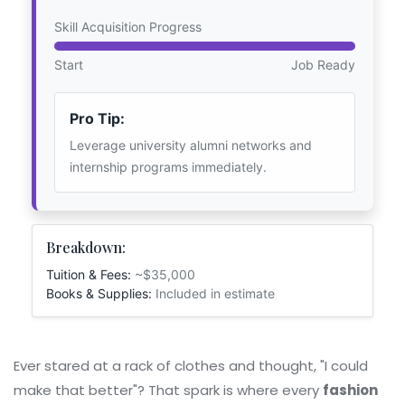
Skill Acquisition Progress
Start
Job Ready
Pro Tip:
Leverage university alumni networks and
internship programs immediately.
Breakdown:
Tuition & Fees:
~$35,000
Books & Supplies:
Included in estimate
Ever stared at a rack of clothes and thought, "I could
make that better"? That spark is where every
fashion