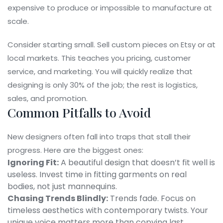
expensive to produce or impossible to manufacture at
scale.
Consider starting small. Sell custom pieces on Etsy or at
local markets. This teaches you pricing, customer
service, and marketing. You will quickly realize that
designing is only 30% of the job; the rest is logistics,
sales, and promotion.
Common Pitfalls to Avoid
New designers often fall into traps that stall their
progress. Here are the biggest ones:
Ignoring Fit:
A beautiful design that doesn’t fit well is
useless. Invest time in fitting garments on real
bodies, not just mannequins.
Chasing Trends Blindly:
Trends fade. Focus on
timeless aesthetics with contemporary twists. Your
unique voice matters more than copying last