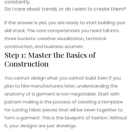
constantly.
Do I care about trends, or do I want to create them?
If the answer is yes, you are ready to start building your
skill stack. The core competencies you need fall into
three buckets: creative visualization, technical
construction, and business acumen.
Step 1: Master the Basics of
Construction
You cannot design what you cannot build. Even if you
plan to hire manufacturers later, understanding the
anatomy of a garment is non-negotiable. Start with
pattern making
is
the process of creating a template
for cutting fabric pieces that will be sewn together to
form a garment
. This is the blueprint of fashion. Without
it, your designs are just drawings.