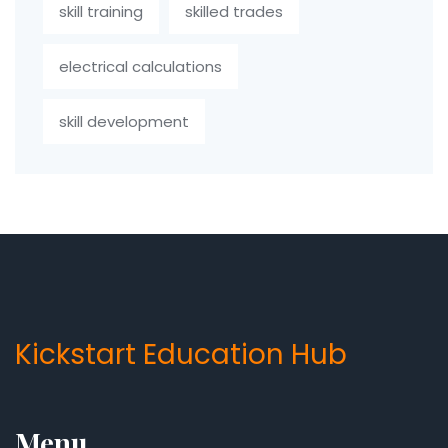
skill training
skilled trades
electrical calculations
skill development
Kickstart Education Hub
Menu