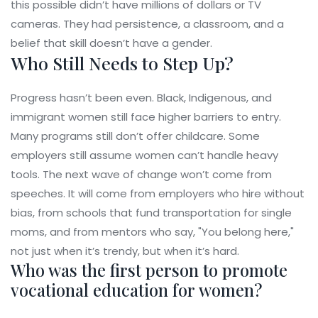
this possible didn’t have millions of dollars or TV
cameras. They had persistence, a classroom, and a
belief that skill doesn’t have a gender.
Who Still Needs to Step Up?
Progress hasn’t been even. Black, Indigenous, and
immigrant women still face higher barriers to entry.
Many programs still don’t offer childcare. Some
employers still assume women can’t handle heavy
tools. The next wave of change won’t come from
speeches. It will come from employers who hire without
bias, from schools that fund transportation for single
moms, and from mentors who say, "You belong here,"
not just when it’s trendy, but when it’s hard.
Who was the first person to promote
vocational education for women?