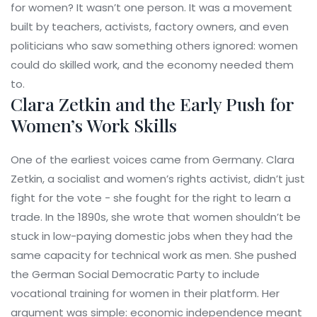
for women? It wasn’t one person. It was a movement
built by teachers, activists, factory owners, and even
politicians who saw something others ignored: women
could do skilled work, and the economy needed them
to.
Clara Zetkin and the Early Push for
Women’s Work Skills
One of the earliest voices came from Germany. Clara
Zetkin, a socialist and women’s rights activist, didn’t just
fight for the vote - she fought for the right to learn a
trade. In the 1890s, she wrote that women shouldn’t be
stuck in low-paying domestic jobs when they had the
same capacity for technical work as men. She pushed
the German Social Democratic Party to include
vocational training for women in their platform. Her
argument was simple: economic independence meant