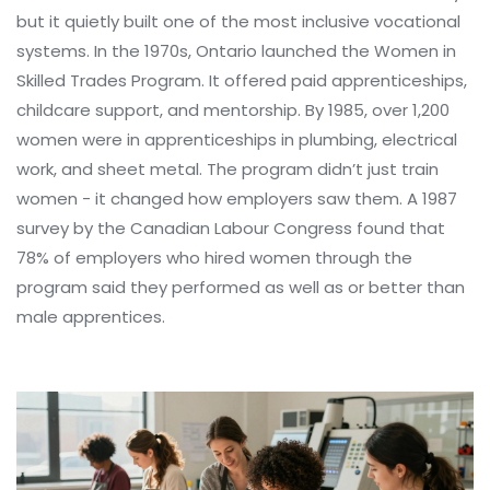
but it quietly built one of the most inclusive vocational
systems. In the 1970s, Ontario launched the Women in
Skilled Trades Program. It offered paid apprenticeships,
childcare support, and mentorship. By 1985, over 1,200
women were in apprenticeships in plumbing, electrical
work, and sheet metal. The program didn’t just train
women - it changed how employers saw them. A 1987
survey by the Canadian Labour Congress found that
78% of employers who hired women through the
program said they performed as well as or better than
male apprentices.