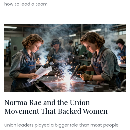
how to lead a team.
Norma Rae and the Union
Movement That Backed Women
Union leaders played a bigger role than most people