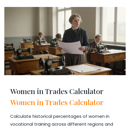
Women in Trades Calculator
Women in Trades Calculator
Calculate historical percentages of women in
vocational training across different regions and