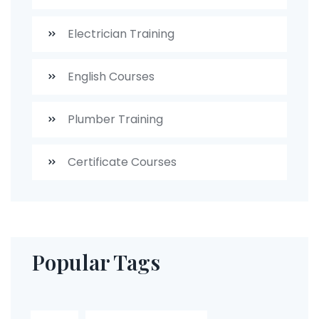
Electrician Training
English Courses
Plumber Training
Certificate Courses
Popular Tags