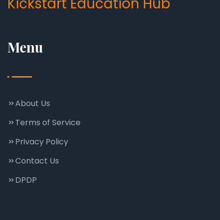
Kickstart Education Hub
Menu
About Us
Terms of Service
Privacy Policy
Contact Us
DPDP