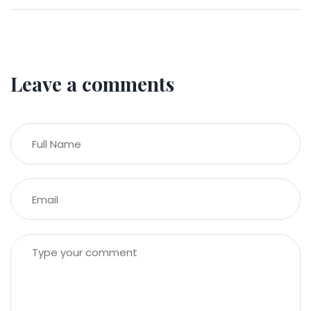
Leave a comments