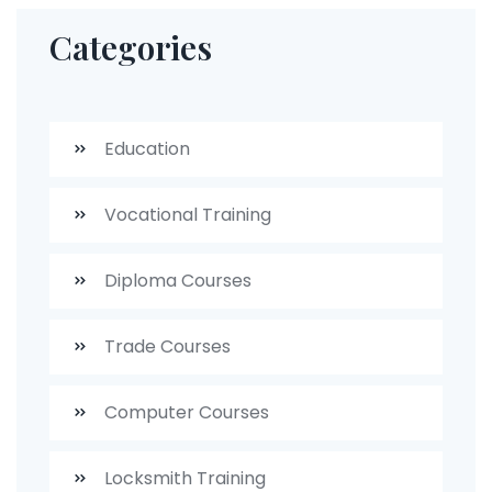
Categories
Education
Vocational Training
Diploma Courses
Trade Courses
Computer Courses
Locksmith Training