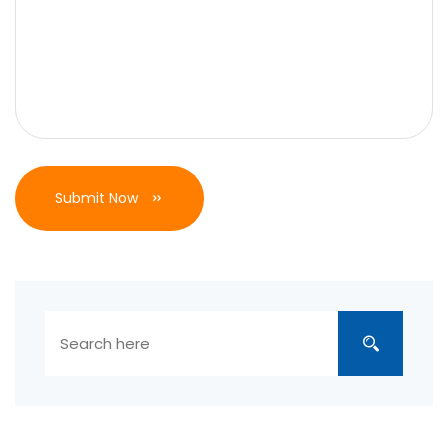
Submit Now