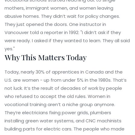
mothers, immigrant women, and women leaving
abusive homes. They didn’t wait for policy changes.
They just opened the doors. One instructor in
Vancouver told a reporter in 1992: "I didn’t ask if they
were ready. I asked if they wanted to learn. They all said
yes."
Why This Matters Today
Today, nearly 30% of apprentices in Canada and the
U.S. are women - up from under 5% in the 1980s. That’s
not luck. It’s the result of decades of work by people
who refused to accept the old rules. Women in
vocational training aren’t a niche group anymore.
They’re electricians fixing power grids, plumbers
installing green water systems, and CNC machinists
building parts for electric cars. The people who made