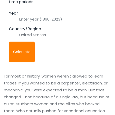
time periods
Year
Country/Region
Calculate
For most of history, women weren’t allowed to learn
trades. If you wanted to be a carpenter, electrician, or
mechanic, you were expected to be a man. But that
changed - not because of a single law, but because of
quiet, stubborn women and the allies who backed
them. Who actually pushed for vocational education