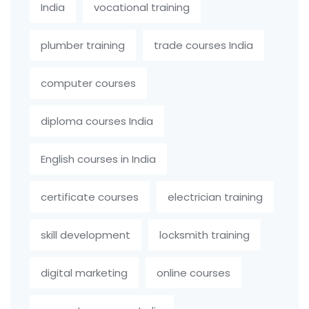
India
vocational training
plumber training
trade courses India
computer courses
diploma courses India
English courses in India
certificate courses
electrician training
skill development
locksmith training
digital marketing
online courses