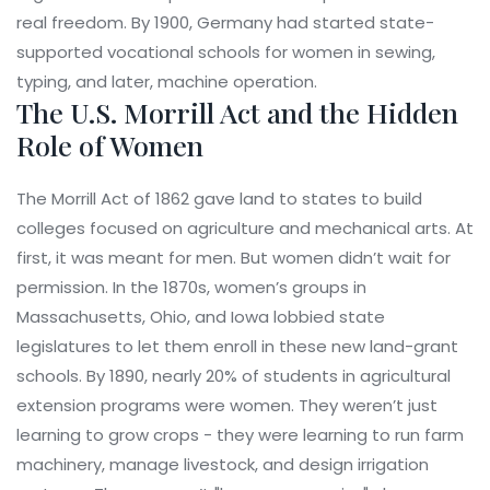
real freedom. By 1900, Germany had started state-
supported vocational schools for women in sewing,
typing, and later, machine operation.
The U.S. Morrill Act and the Hidden
Role of Women
The Morrill Act of 1862 gave land to states to build
colleges focused on agriculture and mechanical arts. At
first, it was meant for men. But women didn’t wait for
permission. In the 1870s, women’s groups in
Massachusetts, Ohio, and Iowa lobbied state
legislatures to let them enroll in these new land-grant
schools. By 1890, nearly 20% of students in agricultural
extension programs were women. They weren’t just
learning to grow crops - they were learning to run farm
machinery, manage livestock, and design irrigation