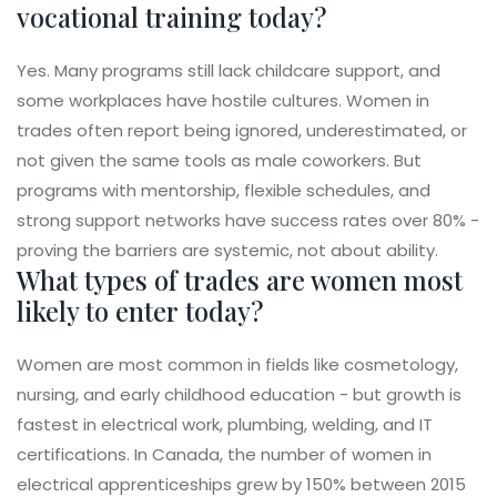
vocational training today?
Yes. Many programs still lack childcare support, and
some workplaces have hostile cultures. Women in
trades often report being ignored, underestimated, or
not given the same tools as male coworkers. But
programs with mentorship, flexible schedules, and
strong support networks have success rates over 80% -
proving the barriers are systemic, not about ability.
What types of trades are women most
likely to enter today?
Women are most common in fields like cosmetology,
nursing, and early childhood education - but growth is
fastest in electrical work, plumbing, welding, and IT
certifications. In Canada, the number of women in
electrical apprenticeships grew by 150% between 2015