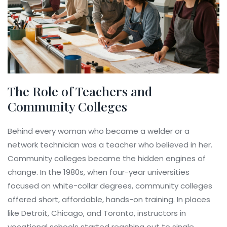
The Role of Teachers and
Community Colleges
Behind every woman who became a welder or a
network technician was a teacher who believed in her.
Community colleges became the hidden engines of
change. In the 1980s, when four-year universities
focused on white-collar degrees, community colleges
offered short, affordable, hands-on training. In places
like Detroit, Chicago, and Toronto, instructors in
vocational schools started reaching out to single