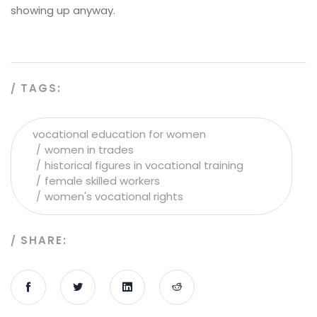
showing up anyway.
TAGS:
vocational education for women
women in trades
historical figures in vocational training
female skilled workers
women's vocational rights
SHARE: