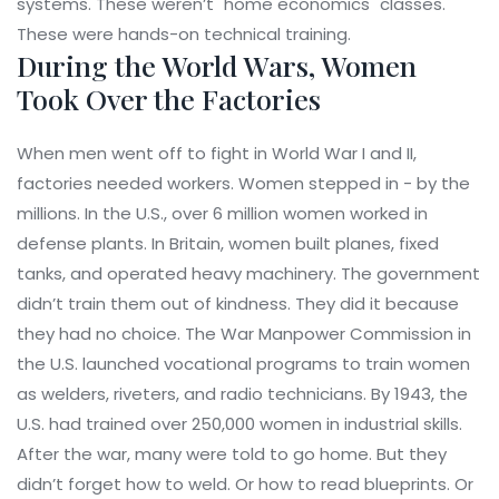
systems. These weren’t "home economics" classes.
These were hands-on technical training.
During the World Wars, Women
Took Over the Factories
When men went off to fight in World War I and II,
factories needed workers. Women stepped in - by the
millions. In the U.S., over 6 million women worked in
defense plants. In Britain, women built planes, fixed
tanks, and operated heavy machinery. The government
didn’t train them out of kindness. They did it because
they had no choice. The War Manpower Commission in
the U.S. launched vocational programs to train women
as welders, riveters, and radio technicians. By 1943, the
U.S. had trained over 250,000 women in industrial skills.
After the war, many were told to go home. But they
didn’t forget how to weld. Or how to read blueprints. Or