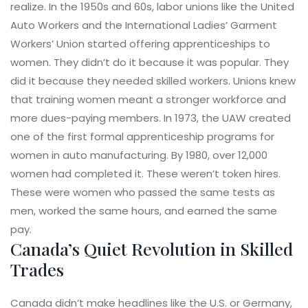
realize. In the 1950s and 60s, labor unions like the United
Auto Workers and the International Ladies’ Garment
Workers’ Union started offering apprenticeships to
women. They didn’t do it because it was popular. They
did it because they needed skilled workers. Unions knew
that training women meant a stronger workforce and
more dues-paying members. In 1973, the UAW created
one of the first formal apprenticeship programs for
women in auto manufacturing. By 1980, over 12,000
women had completed it. These weren’t token hires.
These were women who passed the same tests as
men, worked the same hours, and earned the same
pay.
Canada’s Quiet Revolution in Skilled
Trades
Canada didn’t make headlines like the U.S. or Germany,