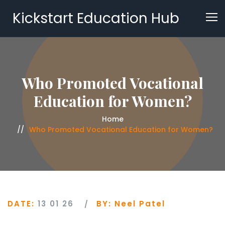
Kickstart Education Hub
Who Promoted Vocational
Education for Women?
Home
Who Promoted Vocational Education for Women?
DATE:
13 01 26
BY:
Neel Patel