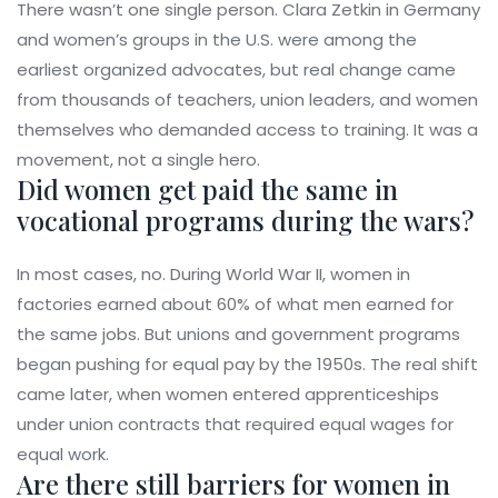
There wasn’t one single person. Clara Zetkin in Germany
and women’s groups in the U.S. were among the
earliest organized advocates, but real change came
from thousands of teachers, union leaders, and women
themselves who demanded access to training. It was a
movement, not a single hero.
Did women get paid the same in
vocational programs during the wars?
In most cases, no. During World War II, women in
factories earned about 60% of what men earned for
the same jobs. But unions and government programs
began pushing for equal pay by the 1950s. The real shift
came later, when women entered apprenticeships
under union contracts that required equal wages for
equal work.
Are there still barriers for women in