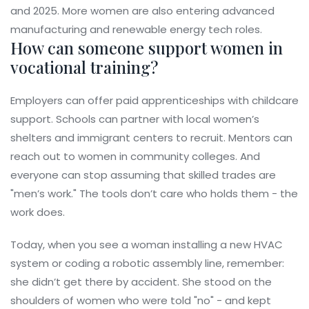
and 2025. More women are also entering advanced
manufacturing and renewable energy tech roles.
How can someone support women in
vocational training?
Employers can offer paid apprenticeships with childcare
support. Schools can partner with local women’s
shelters and immigrant centers to recruit. Mentors can
reach out to women in community colleges. And
everyone can stop assuming that skilled trades are
"men’s work." The tools don’t care who holds them - the
work does.
Today, when you see a woman installing a new HVAC
system or coding a robotic assembly line, remember:
she didn’t get there by accident. She stood on the
shoulders of women who were told "no" - and kept