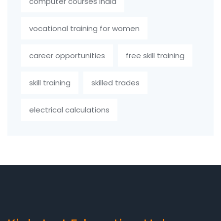
computer courses India
vocational training for women
career opportunities
free skill training
skill training
skilled trades
electrical calculations