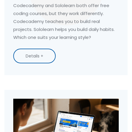
Codecademy and Sololearn both offer free
coding courses, but they work differently.
Codecademy teaches you to build real
projects. Sololearn helps you build daily habits.
Which one suits your learning style?
Details +