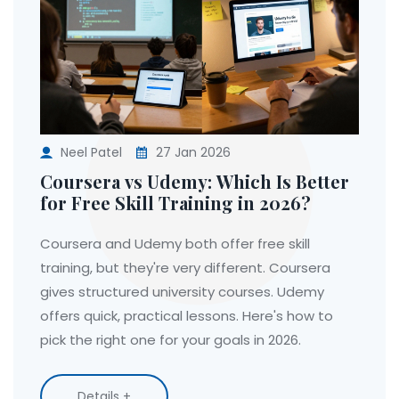
Neel Patel
27 Jan 2026
Coursera vs Udemy: Which Is Better
for Free Skill Training in 2026?
Coursera and Udemy both offer free skill
training, but they're very different. Coursera
gives structured university courses. Udemy
offers quick, practical lessons. Here's how to
pick the right one for your goals in 2026.
Details +