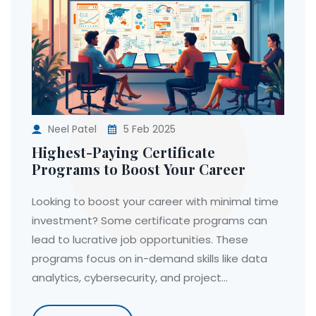
Neel Patel
5 Feb 2025
Highest-Paying Certificate
Programs to Boost Your Career
Looking to boost your career with minimal time
investment? Some certificate programs can
lead to lucrative job opportunities. These
programs focus on in-demand skills like data
analytics, cybersecurity, and project
management. Discover which certifications
offer high pay and quick returns on investment.