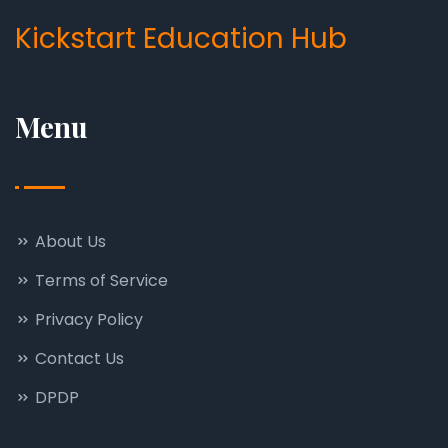
Kickstart Education Hub
Menu
About Us
Terms of Service
Privacy Policy
Contact Us
DPDP