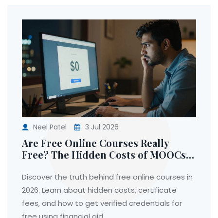
Neel Patel
3 Jul 2026
Are Free Online Courses Really
Free? The Hidden Costs of MOOCs
in 2026
Discover the truth behind free online courses in
2026. Learn about hidden costs, certificate
fees, and how to get verified credentials for
free using financial aid.