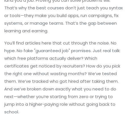
land you a job. Proving you can solve problems will.
That’s why the best courses don’t just teach you syntax
or tools—they make you build apps, run campaigns, fix
systems, or manage teams. That’s the gap between
learning and earning.
You’ll find articles here that cut through the noise. No
hype. No fake "guaranteed job" promises. Just real talk:
which free platforms actually deliver? Which
certificates get noticed by recruiters? How do you pick
the right one without wasting months? We’ve tested
them. We’ve tracked who got hired after taking them.
And we’ve broken down exactly what you need to do
next—whether you’re starting from zero or trying to
jump into a higher-paying role without going back to
school.