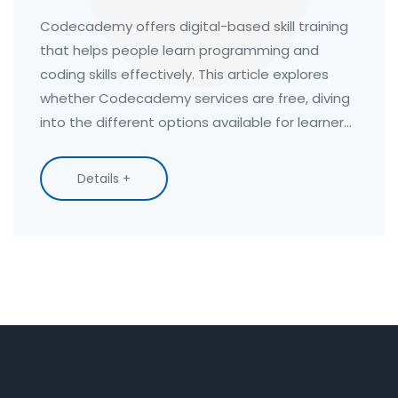
Training
Codecademy offers digital-based skill training
that helps people learn programming and
coding skills effectively. This article explores
whether Codecademy services are free, diving
into the different options available for learners.
It examines the variety of courses offered and
what users can expect without a subscription.
Details +
Discover tips for maximizing your learning
experience with the platform while keeping
costs low.