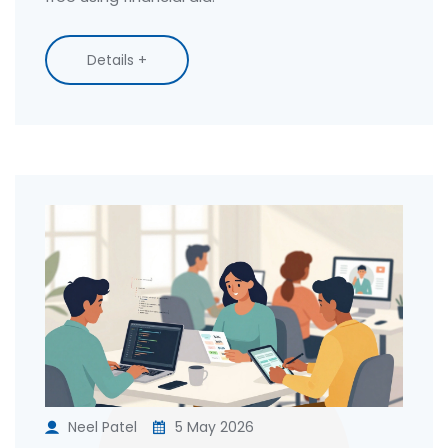
Details +
Neel Patel
5 May 2026