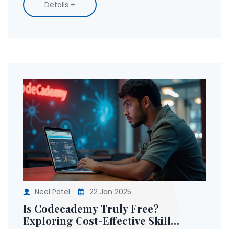
Details +
Transform your career path with strategic skill
training.
Neel Patel
22 Jan 2025
Is Codecademy Truly Free?
Exploring Cost-Effective Skill