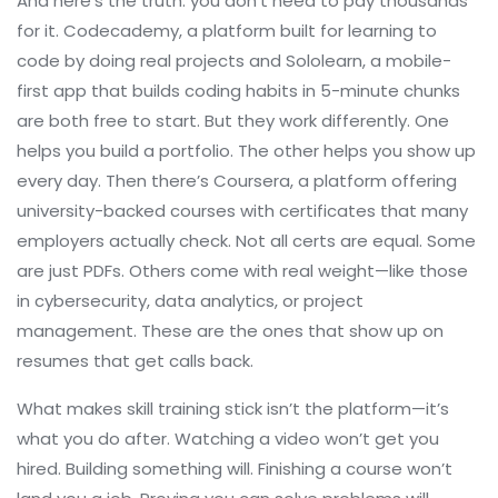
And here’s the truth: you don’t need to pay thousands
for it.
Codecademy
,
a platform built for learning to
code by doing real projects
and
Sololearn
,
a mobile-
first app that builds coding habits in 5-minute chunks
are both free to start. But they work differently. One
helps you build a portfolio. The other helps you show up
every day. Then there’s
Coursera
,
a platform offering
university-backed courses with certificates that many
employers actually check
. Not all certs are equal. Some
are just PDFs. Others come with real weight—like those
in cybersecurity, data analytics, or project
management. These are the ones that show up on
resumes that get calls back.
What makes skill training stick isn’t the platform—it’s
what you do after. Watching a video won’t get you
hired. Building something will. Finishing a course won’t