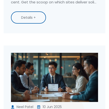
cent. Get the scoop on which sites deliver solid
content, flexible schedules, and real-life results.
Find out which platforms make stepping up
Details +
your game both doable and legit—without
sneaky paywalls or hidden fees. All info is
straight up and tested for real usefulness.
Neel Patel
10 Jun 2025