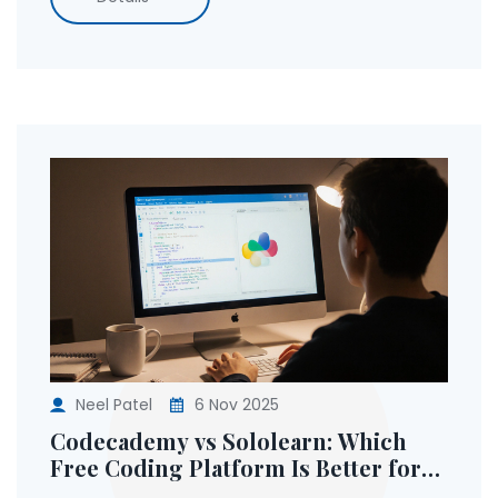
Neel Patel
6 Nov 2025
Codecademy vs Sololearn: Which
Free Coding Platform Is Better for
Beginners?