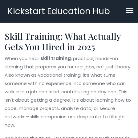
Kickstart Education Hub
Skill Training: What Actually
Gets You Hired in 2025
When you hear
skill training
,
practical, hands-on
learning that prepares you for real jobs, not just theory
.
Also known as
vocational training
, it’s what turns
someone with no experience into someone who can
walk into a job and start contributing on day one.
This
isn’t about getting a degree. It’s about learning how to
code, manage projects, analyze data, or secure
networks—skills companies are desperate to fill right
now.