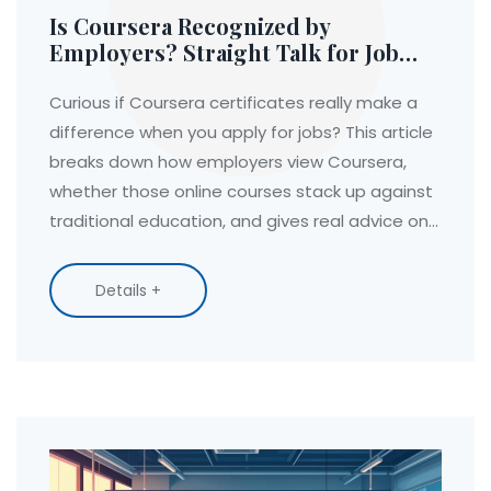
Is Coursera Recognized by
Employers? Straight Talk for Job
Seekers
Curious if Coursera certificates really make a
difference when you apply for jobs? This article
breaks down how employers view Coursera,
whether those online courses stack up against
traditional education, and gives real advice on
making your certificate count. Find out what
actually catches a recruiter’s eye, plus a few
Details +
tips to boost your chances. Don’t waste your
time—get the inside scoop on whether
Coursera is worth it for your career goals.