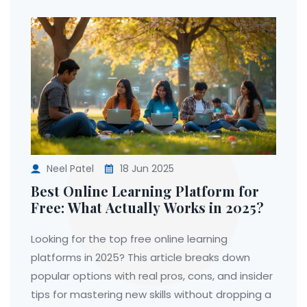
Neel Patel
18 Jun 2025
Best Online Learning Platform for
Free: What Actually Works in 2025?
Looking for the top free online learning
platforms in 2025? This article breaks down
popular options with real pros, cons, and insider
tips for mastering new skills without dropping a