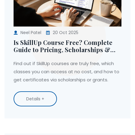
Neel Patel
20 Oct 2025
Is SkillUp Course Free? Complete
Guide to Pricing, Scholarships &
Access
Find out if SkillUp courses are truly free, which
classes you can access at no cost, and how to
get certificates via scholarships or grants.
Details +