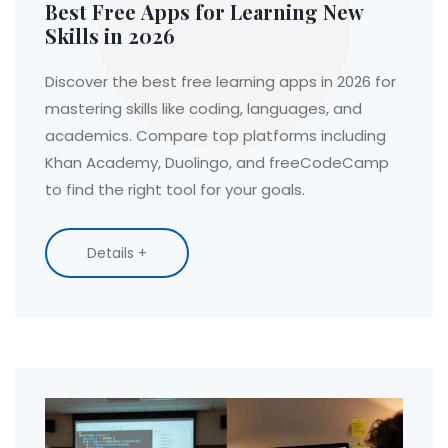
Best Free Apps for Learning New
Skills in 2026
Discover the best free learning apps in 2026 for
mastering skills like coding, languages, and
academics. Compare top platforms including
Khan Academy, Duolingo, and freeCodeCamp
to find the right tool for your goals.
Details +